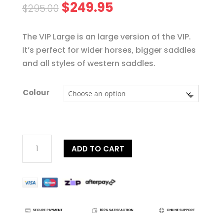
Original
Current
$
249.95
$
295.00
price
price
was:
is:
The VIP Large is an large version of the VIP.
$295.00.
$249.95.
It’s perfect for wider horses, bigger saddles
and all styles of western saddles.
Colour
VIP
ADD TO CART
Pressure
Relieving
Pad
quantity