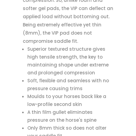
compression. So, unlike foam and
softer gel pads, the VIP can deflect an
applied load without bottoming out.
Being extremely effective yet thin
(8mm), the VIP pad does not
compromise saddle fit.
Superior textured structure gives
high tensile strength, the key to
maintaining shape under extreme
and prolonged compression
Soft, flexible and seamless with no
pressure causing trims
Moulds to your horses back like a
low-profile second skin
A thin film gullet eliminates
pressure on the horse's spine
Only 8mm thick so does not alter
your saddle fit