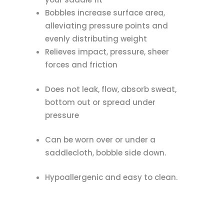
Bobbles increase surface area,
alleviating pressure points and
evenly distributing weight
Relieves impact, pressure, sheer
forces and friction
Does not leak, flow, absorb sweat,
bottom out or spread under
pressure
Can be worn over or under a
saddlecloth, bobble side down.
Hypoallergenic and easy to clean.