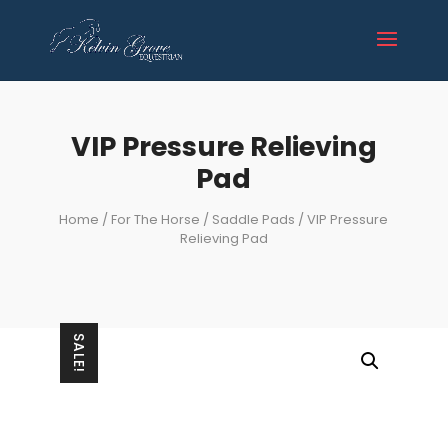
VIP Pressure Relieving
Pad
Home
/
For The Horse
/
Saddle Pads
/ VIP Pressure
Relieving Pad
SALE!