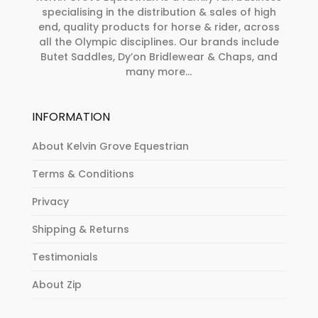
specialising in the distribution & sales of high
end, quality products for horse & rider, across
all the Olympic disciplines. Our brands include
Butet Saddles, Dy’on Bridlewear & Chaps, and
many more...
INFORMATION
About Kelvin Grove Equestrian
Terms & Conditions
Privacy
Shipping & Returns
Testimonials
About Zip