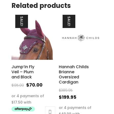
Related products
SALE!
SALE!
Jump’in Fly
Hannah Childs
Veil – Plum
Brianne
and Black
Oversized
Cardigan
Original
Current
$
70.00
$
135.00
Original
price
price
$
389.95
price
Current
$
199.95
was:
is:
was:
price
This
$135.00.
$70.00.
$389.95.
is:
product