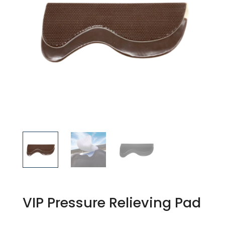
VIP Pressure Relieving Pad