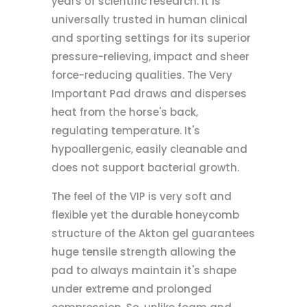
years of scientific research. It is
universally trusted in human clinical
and sporting settings for its superior
pressure-relieving, impact and sheer
force-reducing qualities. The Very
Important Pad draws and disperses
heat from the horse's back,
regulating temperature. It's
hypoallergenic, easily cleanable and
does not support bacterial growth.
The feel of the VIP is very soft and
flexible yet the durable honeycomb
structure of the Akton gel guarantees
huge tensile strength allowing the
pad to always maintain it's shape
under extreme and prolonged