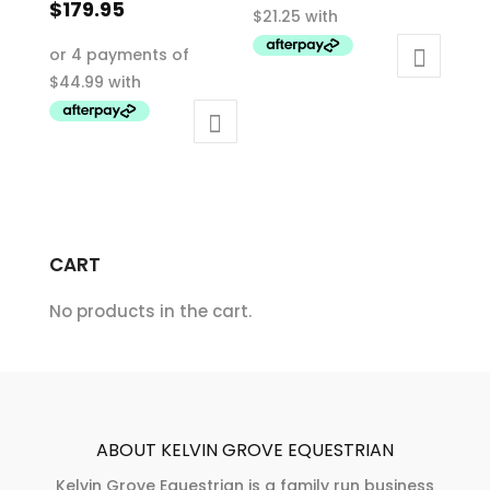
price
Current
$
179.95
$85.00.
was:
price
This
$359.95.
is:
product
$179.95.
has
multiple
variants.
The
options
may
CART
be
chosen
No products in the cart.
on
the
product
page
ABOUT KELVIN GROVE EQUESTRIAN
Kelvin Grove Equestrian is a family run business