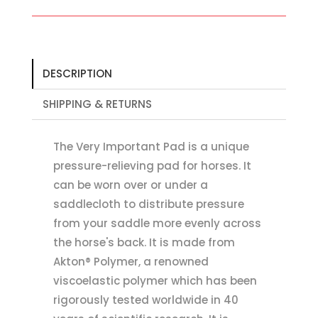
DESCRIPTION
SHIPPING & RETURNS
The Very Important Pad is a unique
pressure-relieving pad for horses. It
can be worn over or under a
saddlecloth to distribute pressure
from your saddle more evenly across
the horse's back. It is made from
Akton® Polymer, a renowned
viscoelastic polymer which has been
rigorously tested worldwide in 40