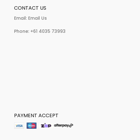
CONTACT US
Email:
Email Us
Phone:
+61 4035 73993
PAYMENT ACCEPT