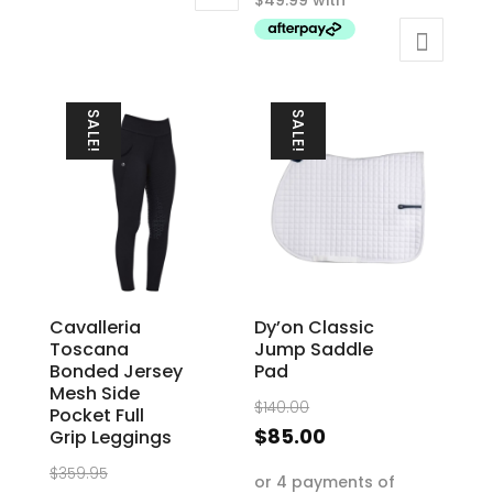
$199.95.
has
multiple
variants.
The
SALE!
SALE!
options
may
be
chosen
on
the
product
Cavalleria
Dy’on Classic
page
Toscana
Jump Saddle
Bonded Jersey
Pad
Mesh Side
Original
$
140.00
Pocket Full
price
Current
$
85.00
Grip Leggings
was:
price
Original
$
359.95
$140.00.
is: