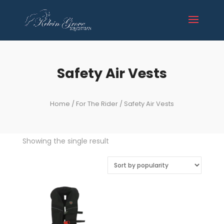
Safety Air Vests
Home
/
For The Rider
/ Safety Air Vests
Showing the single result