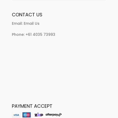
CONTACT US
Email:
Email Us
Phone:
+61 4035 73993
PAYMENT ACCEPT