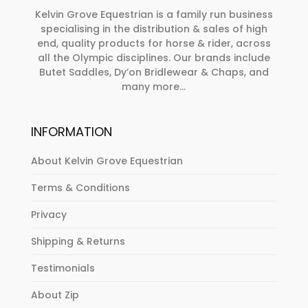
on
Kelvin Grove Equestrian is a family run business
specialising in the distribution & sales of high
the
end, quality products for horse & rider, across
product
all the Olympic disciplines. Our brands include
page
Butet Saddles, Dy’on Bridlewear & Chaps, and
many more...
INFORMATION
About Kelvin Grove Equestrian
Terms & Conditions
Privacy
Shipping & Returns
Testimonials
About Zip