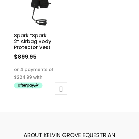
Spark “Spark
2” Airbag Body
Protector Vest
$
899.95
This
product
has
multiple
variants.
The
options
may
be
ABOUT KELVIN GROVE EQUESTRIAN
chosen