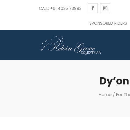
CALL: +61 4035 73993
SPONSORED RIDERS
Dy’on
Home
/
For Th