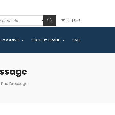
0 ITEMS
 GROOMING
SHOP BY BRAND
SALE
essage
e Pad Dressage