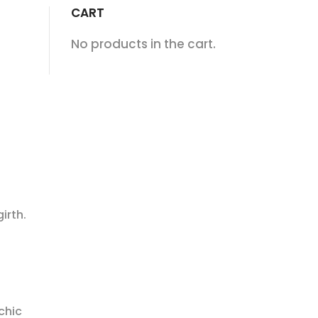
CART
No products in the cart.
irth.
chic