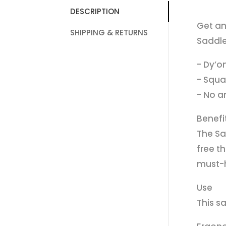
DESCRIPTION
Get an
SHIPPING & RETURNS
Saddle
- Dy’o
- Squa
- No an
Benefi
The Sa
free th
must-h
Use
This s