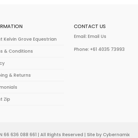
the
on
product
the
page
product
ORMATION
CONTACT US
page
Email:
Email Us
t Kelvin Grove Equestrian
Phone:
+61 4035 73993
s & Conditions
acy
ping & Returns
imonials
t Zip
 66 636 088 661 | All Rights Reserved | Site by Cybernamix