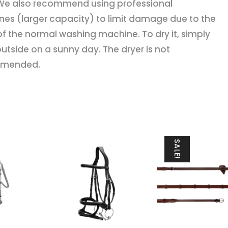
We also recommend using professional
es (larger capacity) to limit damage due to the
f the normal washing machine. To dry it, simply
 outside on a sunny day. The dryer is not
mended.
SALE!