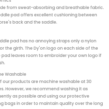
omics
ade from sweat-absorbing and breathable fabric.
addle pad offers excellent cushioning between
orse's back and the saddle.
ddle pad has no annoying straps only a nylon
for the girth. The Dy'on logo on each side of the
 pad leaves room to embroider your own logo if
sh.
ne Washable
f our products are machine washable at 30
s. However, we recommend washing it as
uently as possible and using our protective
g bags in order to maintain quality over the long