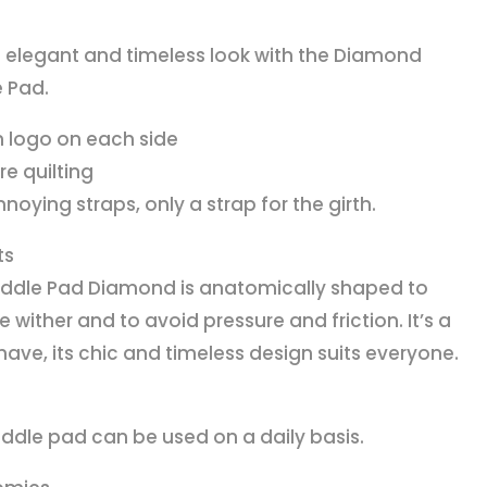
 elegant and timeless look with the Diamond
 Pad.
n logo on each side
re quilting
noying straps, only a strap for the girth.
ts
ddle Pad Diamond is anatomically shaped to
e wither and to avoid pressure and friction. It’s a
ave, its chic and timeless design suits everyone.
addle pad can be used on a daily basis.