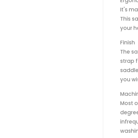
Ergon
It's m
This s
your h
Finish
The sa
strap 
saddle
you wi
Machi
Most o
degree
infreq
washin