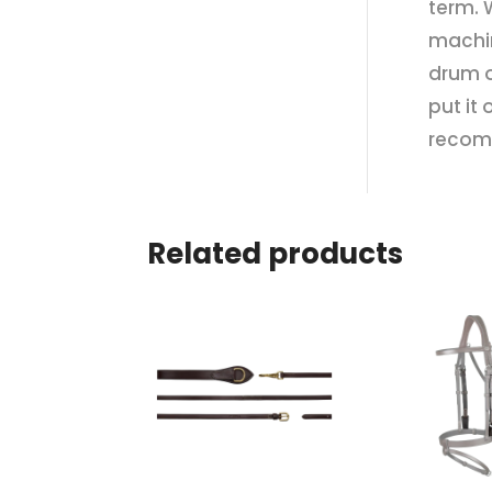
term. 
machin
drum o
put it
recom
Related products