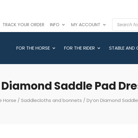
PRODUCTS
TRACK YOUR ORDER
INFO
MY ACCOUNT
SEARCH
FOR THE HORSE
FOR THE RIDER
STABLE AND
 Diamond Saddle Pad Dr
e Horse
/
Saddlecloths and bonnets
/ Dy’on Diamond Saddl