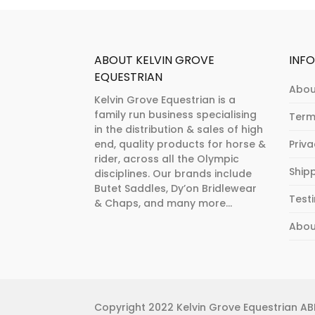
product
product
page
page
ABOUT KELVIN GROVE
INF
EQUESTRIAN
Abou
Kelvin Grove Equestrian is a
family run business specialising
Term
in the distribution & sales of high
end, quality products for horse &
Priv
rider, across all the Olympic
Ship
disciplines. Our brands include
Butet Saddles, Dy’on Bridlewear
Test
& Chaps, and many more...
Abou
Copyright 2022 Kelvin Grove Equestrian ABN