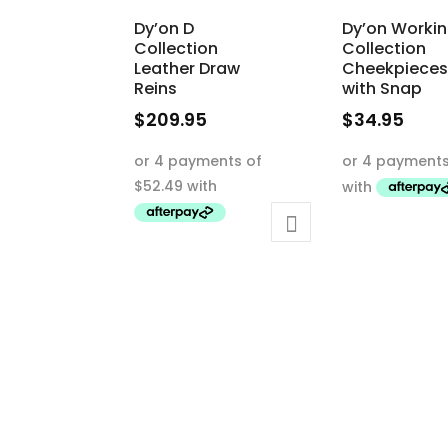
Dy’on D
Dy’on Worki
Collection
Collection
Leather Draw
Cheekpieces
Reins
with Snap
$
209.95
$
34.95
This
This
product
product
has
has
multiple
multiple
variants.
variants.
The
The
options
options
may
may
be
be
chosen
chosen
on
on
the
the