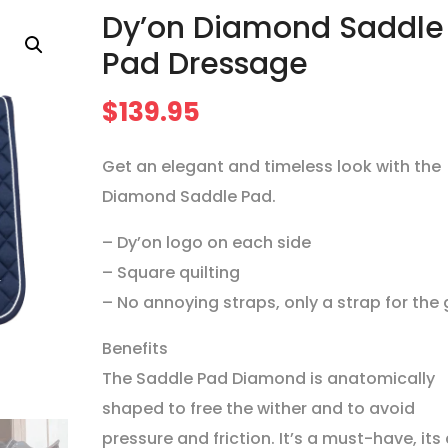
Dy’on Diamond Saddle
Pad Dressage
$
139.95
Get an elegant and timeless look with the
Diamond Saddle Pad.
– Dy’on logo on each side
– Square quilting
– No annoying straps, only a strap for the g
Benefits
The Saddle Pad Diamond is anatomically
shaped to free the wither and to avoid
pressure and friction. It’s a must-have, its 