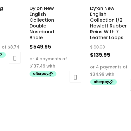
ng
Dy’on New
Dy’on New
English
English
Collection
Collection 1/2
Double
Howlett Rubber
Noseband
Reins With 7
Bridle
Leather Loops
Original
$
549.95
$
160.00
price
This
Current
$
139.95
was:
product
price
This
$160.00.
has
is:
product
multiple
$139.95.
has
variants.
multiple
The
variants.
options
The
may
options
be
may
chosen
be
on
chosen