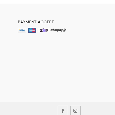
PAYMENT ACCEPT