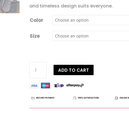
and timeless design suits everyone.
Color
Size
Dy'on
ADD TO CART
Diamond
Saddle
Pad
Dressage
quantity