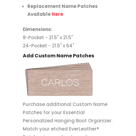
Replacement Name Patches
Available
Here
Dimensions:
8-Pocket - 21.5" x 21.5"
24-Pocket - 21.5" x 64"
Add Custom Name Patches
Purchase additional Custom Name
Patches for your Essential
Personalized Hanging Boot Organizer.
Match your etched EverLeather®