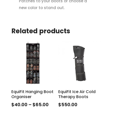
Patches to your boots or choose a
new color to stand out.
Related products
EquiFit Hanging Boot
EquiFit Ice Air Cold
Organiser
Therapy Boots
Price
$
40.00
–
$
65.00
$
550.00
range:
This