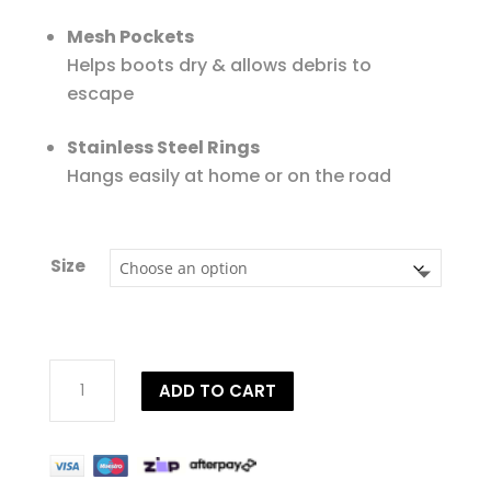
Mesh Pockets
Helps boots dry & allows debris to
escape
Stainless Steel Rings
Hangs easily at home or on the road
Size
EquiFit
ADD TO CART
Essential®
Personalised
Hanging