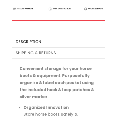
Boot
Organiser
quantity
DESCRIPTION
SHIPPING & RETURNS
Convenient storage for your horse
boots & equipment. Purposefully
organize & label each pocket using
the included hook & loop patches &
silver marker.
Organized Innovation
Store horse boots safely &