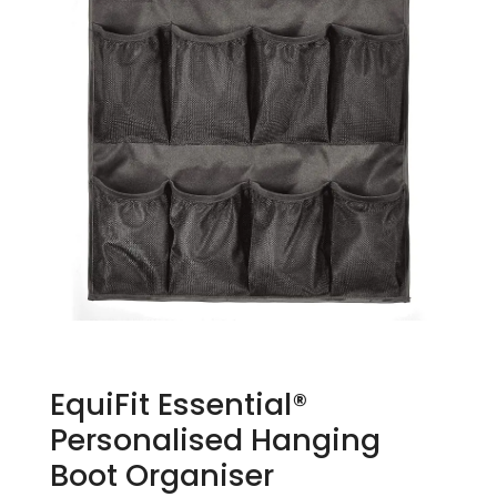
EquiFit Essential®
Personalised Hanging
Boot Organiser