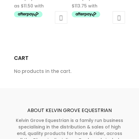
$46.00
product
product
through
has
has
$155.00
multiple
multiple
variants.
variants.
The
The
options
options
may
may
CART
be
be
chosen
chosen
No products in the cart.
on
on
the
the
product
product
page
page
ABOUT KELVIN GROVE EQUESTRIAN
Kelvin Grove Equestrian is a family run business
specialising in the distribution & sales of high
end, quality products for horse & rider, across