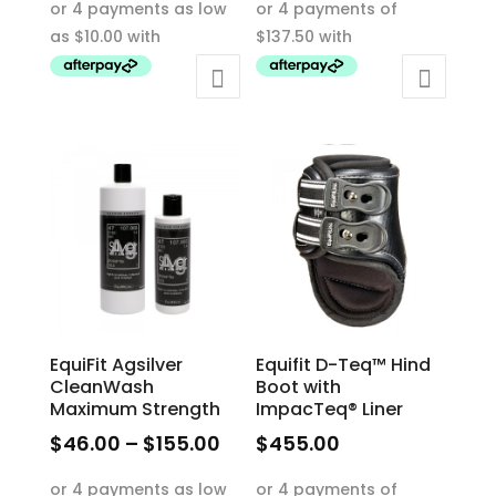
$40.00
product
through
has
$65.00
multiple
variants.
The
options
may
be
chosen
on
the
product
EquiFit Agsilver
Equifit D-Teq™ Hind
page
CleanWash
Boot with
Maximum Strength
ImpacTeq® Liner
Price
$
46.00
–
$
155.00
$
455.00
range:
This
This