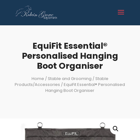
EquiFit Essential®
Personalised Hanging
Boot Organiser
Home
/
Stable and Grooming
/
Stable
Products/Accessories
/ EquiFit Essential® Personalised
Hanging Boot Organiser