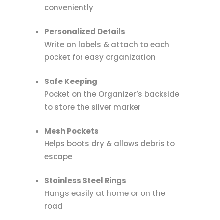
conveniently
Personalized Details
Write on labels & attach to each
pocket for easy organization
Safe Keeping
Pocket on the Organizer’s backside
to store the silver marker
Mesh Pockets
Helps boots dry & allows debris to
escape
Stainless Steel Rings
Hangs easily at home or on the
road