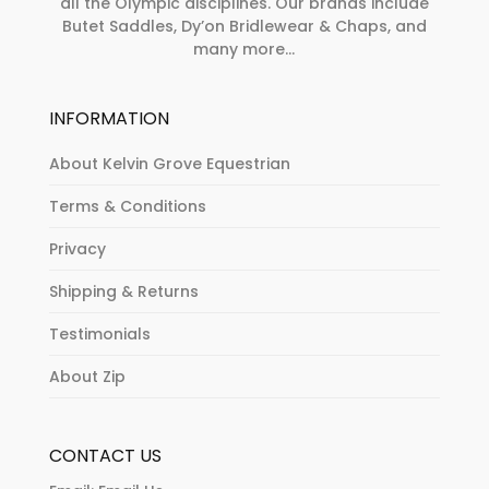
all the Olympic disciplines. Our brands include
Butet Saddles, Dy’on Bridlewear & Chaps, and
many more...
INFORMATION
About Kelvin Grove Equestrian
Terms & Conditions
Privacy
Shipping & Returns
Testimonials
About Zip
CONTACT US