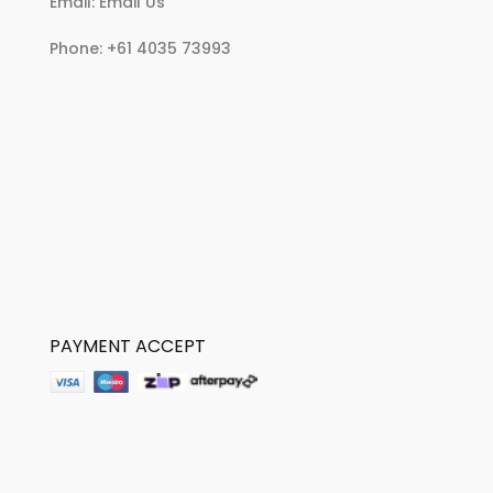
Email:
Email Us
Phone:
+61 4035 73993
PAYMENT ACCEPT