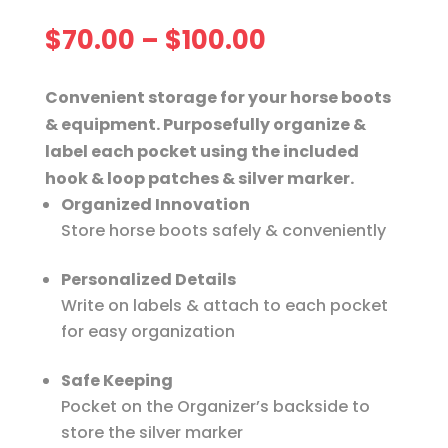
Price
$
70.00
–
$
100.00
range:
$70.00
Convenient storage for your horse boots
through
& equipment. Purposefully organize &
$100.00
label each pocket using the included
hook & loop patches & silver marker.
Organized Innovation
Store horse boots safely & conveniently
Personalized Details
Write on labels & attach to each pocket
for easy organization
Safe Keeping
Pocket on the Organizer’s backside to
store the silver marker