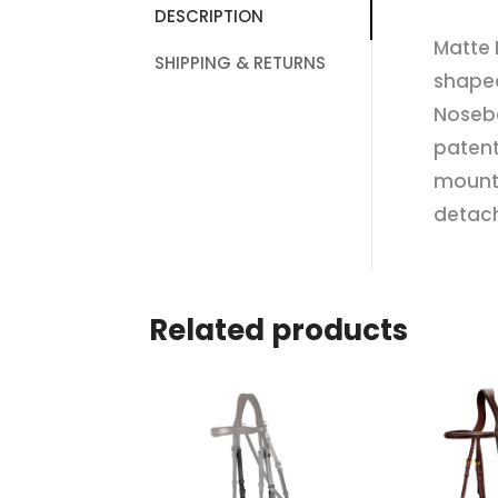
DESCRIPTION
Matte 
SHIPPING & RETURNS
shape
Noseba
patent
mounte
detach
Related products