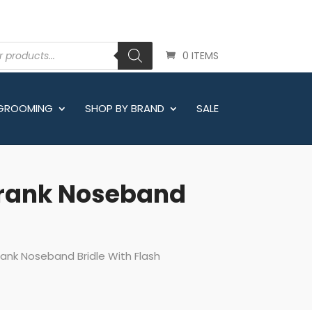
0 ITEMS
 GROOMING
SHOP BY BRAND
SALE
Crank Noseband
ank Noseband Bridle With Flash