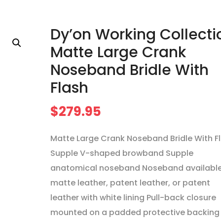
Dy’on Working Collecti
Matte Large Crank
Noseband Bridle With
Flash
$
279.95
Matte Large Crank Noseband Bridle With F
Supple V-shaped browband Supple
anatomical noseband Noseband available
matte leather, patent leather, or patent
leather with white lining Pull-back closure
mounted on a padded protective backing 