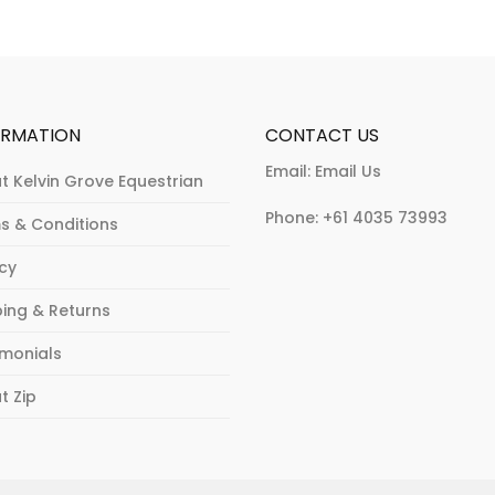
be
chosen
chosen
on
on
the
the
product
product
page
ORMATION
CONTACT US
page
Email:
Email Us
t Kelvin Grove Equestrian
Phone:
+61 4035 73993
s & Conditions
acy
ping & Returns
imonials
t Zip