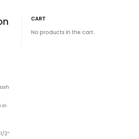
CART
on
No products in the cart.
lash
 in
1/2”