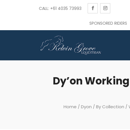
CALL: +61 4035 73993
SPONSORED RIDERS
Dy’on Working
Home
/
Dyon
/
By Collection
/