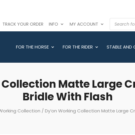
PRODUCTS
TRACK YOUR ORDER
INFO
MY ACCOUNT
SEARCH
FOR THE HORSE
FOR THE RIDER
STABLE AND
 Collection Matte Large 
Bridle With Flash
Working Collection
/ Dy’on Working Collection Matte Large Cr