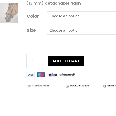
(13 mm) detachable flash
Color
Size
Dy'on
ADD TO CART
Working
Collection
Matte
Large
Crank
Noseband
Bridle