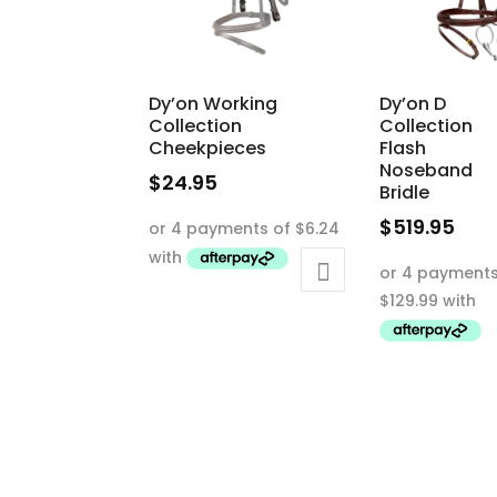
Dy’on Working
Dy’on D
Collection
Collection
Cheekpieces
Flash
Noseband
$
24.95
Bridle
This
$
519.95
product
This
has
product
multiple
has
variants.
multiple
The
variants.
options
The
may
options
be
may
chosen
be