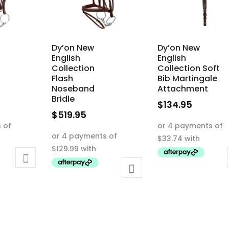
Dy’on New
Dy’on New
English
English
Collection
Collection Soft
Flash
Bib Martingale
Noseband
Attachment
Bridle
$
134.95
$
519.95
This
This
product
product
has
has
multiple
multiple
variants.
variants.
The
The
options
options
may
may
be