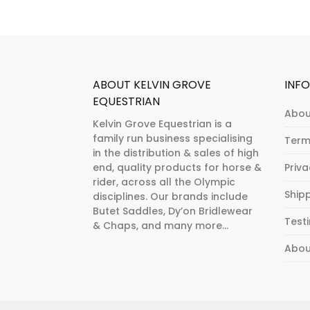
on
chosen
the
on
product
the
page
product
page
ABOUT KELVIN GROVE
INF
EQUESTRIAN
Abou
Kelvin Grove Equestrian is a
family run business specialising
Term
in the distribution & sales of high
end, quality products for horse &
Priv
rider, across all the Olympic
Ship
disciplines. Our brands include
Butet Saddles, Dy’on Bridlewear
Test
& Chaps, and many more...
Abou