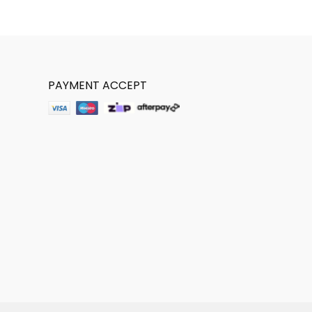
PAYMENT ACCEPT