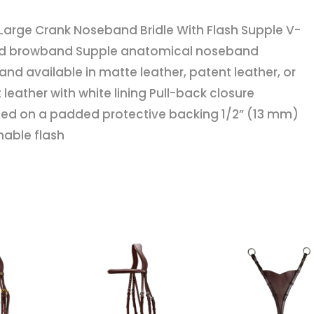
With
Large Crank Noseband Bridle With Flash Supple V-
Flash
d browband Supple anatomical noseband
quantity
nd available in matte leather, patent leather, or
 leather with white lining Pull-back closure
d on a padded protective backing 1/2” (13 mm)
able flash