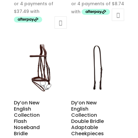
product
product
has
has
multiple
multiple
variants.
variants.
The
The
options
options
may
may
be
be
chosen
chosen
on
on
the
the
product
product
Dy’on New
Dy’on New
page
page
English
English
Collection
Collection
Flash
Double Bridle
Noseband
Adaptable
Bridle
Cheekpieces