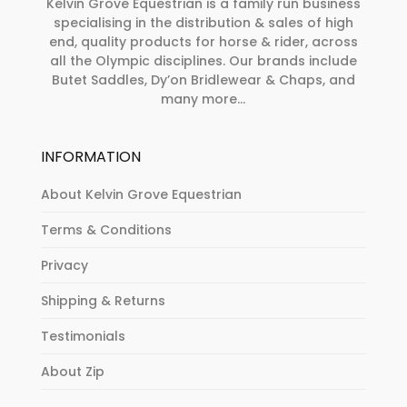
Kelvin Grove Equestrian is a family run business
specialising in the distribution & sales of high
end, quality products for horse & rider, across
all the Olympic disciplines. Our brands include
Butet Saddles, Dy’on Bridlewear & Chaps, and
many more...
INFORMATION
About Kelvin Grove Equestrian
Terms & Conditions
Privacy
Shipping & Returns
Testimonials
About Zip