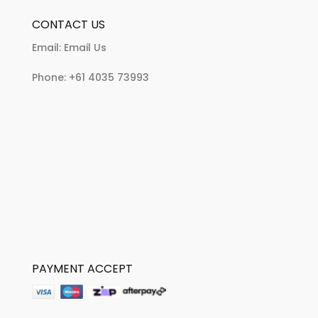
CONTACT US
Email:
Email Us
Phone:
+61 4035 73993
PAYMENT ACCEPT