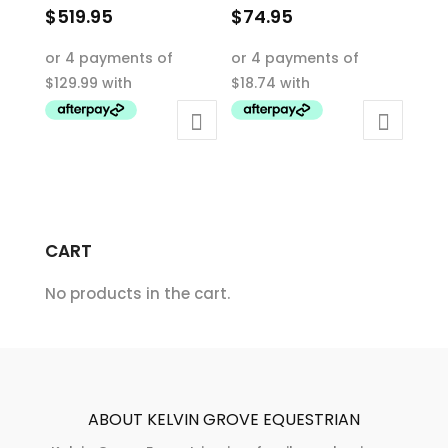
$
519.95
$
74.95
This
This
product
product
has
has
multiple
multiple
variants.
variants.
The
The
options
options
may
may
CART
be
be
chosen
chosen
No products in the cart.
on
on
the
the
product
product
page
page
ABOUT KELVIN GROVE EQUESTRIAN