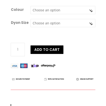
Colour
Dyon Size
Dy'on
ADD TO CART
D
Collection
Figure
8
Noseband
Bridle
quantity