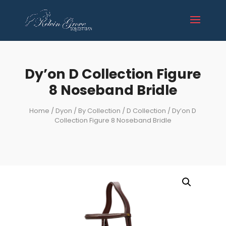
Dy’on D Collection Figure
8 Noseband Bridle
Home
/
Dyon
/
By Collection
/
D Collection
/ Dy’on D
Collection Figure 8 Noseband Bridle