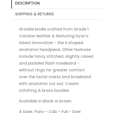
DESCRIPTION
SHIPPING & RETURNS
Grackle bridle crafted from Grade 1
Catalan leather & featuring Dyon's
latest innovation - the S shaped
anatomic headpiece. Other features
include fancy stitched, slightly raised
and padded flash noseband -
without rings for greater comfort
over the facial crests and browband
with anatomic cut out. Cream
stitching & brass buckles
Available in black or brown
4 sizes: Pony – Cob – Full - Over