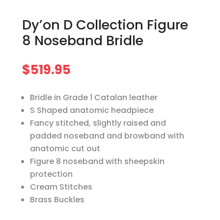
Dy’on D Collection Figure
8 Noseband Bridle
$
519.95
Bridle in Grade 1 Catalan leather
S Shaped anatomic headpiece
Fancy stitched, slightly raised and
padded noseband and browband with
anatomic cut out
Figure 8 noseband with sheepskin
protection
Cream Stitches
Brass Buckles