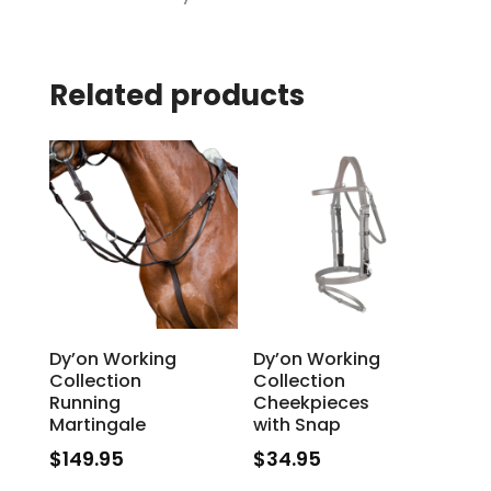
Related products
Dy’on Working
Dy’on Working
Collection
Collection
Running
Cheekpieces
Martingale
with Snap
$
149.95
$
34.95
This
This