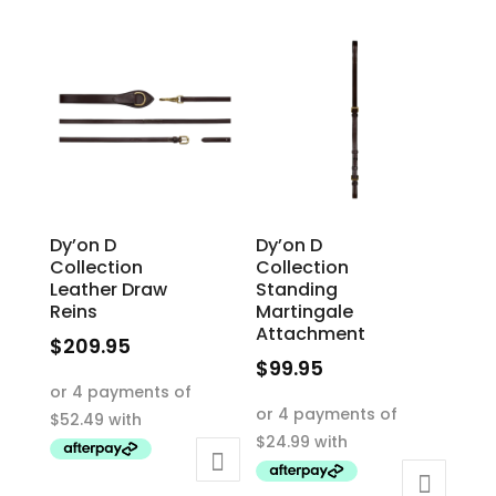
The
The
options
options
may
may
be
be
chosen
chosen
on
on
the
the
product
product
Dy’on D
Dy’on D
page
page
Collection
Collection
Leather Draw
Standing
Reins
Martingale
Attachment
$
209.95
$
99.95
This
This
product
product
has
has
multiple
multiple
variants.