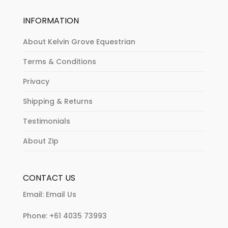
INFORMATION
About Kelvin Grove Equestrian
Terms & Conditions
Privacy
Shipping & Returns
Testimonials
About Zip
CONTACT US
Email:
Email Us
Phone:
+61 4035 73993