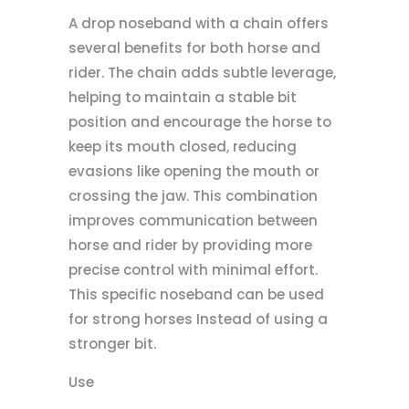
A drop noseband with a chain offers
several benefits for both horse and
rider. The chain adds subtle leverage,
helping to maintain a stable bit
position and encourage the horse to
keep its mouth closed, reducing
evasions like opening the mouth or
crossing the jaw. This combination
improves communication between
horse and rider by providing more
precise control with minimal effort.
This specific noseband can be used
for strong horses Instead of using a
stronger bit.
Use