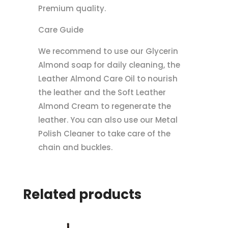
Premium quality.
Care Guide
We recommend to use our Glycerin
Almond soap for daily cleaning, the
Leather Almond Care Oil to nourish
the leather and the Soft Leather
Almond Cream to regenerate the
leather. You can also use our Metal
Polish Cleaner to take care of the
chain and buckles.
Related products