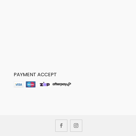
PAYMENT ACCEPT