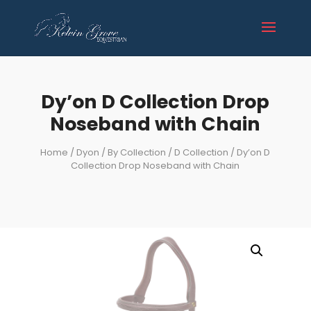
Dy’on D Collection Drop
Noseband with Chain
Home
/
Dyon
/
By Collection
/
D Collection
/ Dy’on D
Collection Drop Noseband with Chain