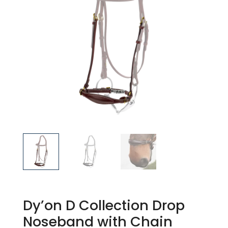
Dy’on D Collection Drop
Noseband with Chain