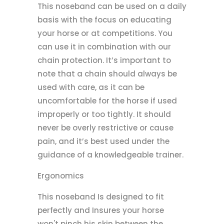
This noseband can be used on a daily
basis with the focus on educating
your horse or at competitions. You
can use it in combination with our
chain protection. It’s important to
note that a chain should always be
used with care, as it can be
uncomfortable for the horse if used
improperly or too tightly. It should
never be overly restrictive or cause
pain, and it’s best used under the
guidance of a knowledgeable trainer.
Ergonomics
This noseband Is designed to fit
perfectly and Insures your horse
won't pinch his skin between the