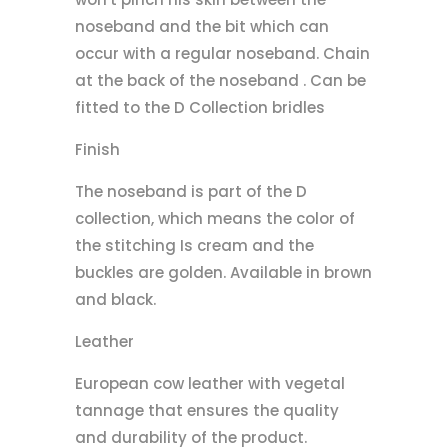
noseband and the bit which can
occur with a regular noseband. Chain
at the back of the noseband . Can be
fitted to the D Collection bridles
Finish
The noseband is part of the D
collection, which means the color of
the stitching Is cream and the
buckles are golden. Available in brown
and black.
Leather
European cow leather with vegetal
tannage that ensures the quality
and durability of the product.