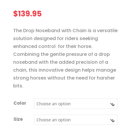
$
139.95
The Drop Noseband with Chain is a versatile
solution designed for riders seeking
enhanced control for their horse.
Combining the gentle pressure of a drop
noseband with the added precision of a
chain, this innovative design helps manage
strong horses without the need for harsher
bits.
Color
Size