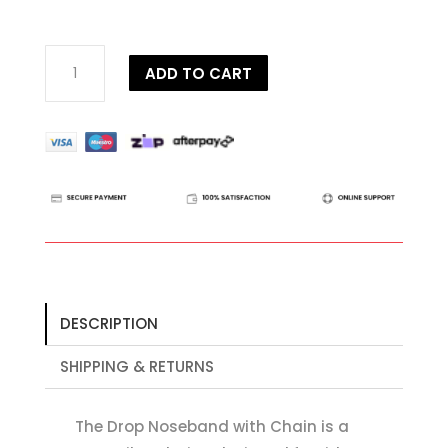
Dy'on
ADD TO CART
D
Collection
Drop
Noseband
with
Chain
quantity
DESCRIPTION
SHIPPING & RETURNS
The Drop Noseband with Chain is a