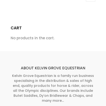
variants.
The
The
options
options
may
may
be
CART
be
chosen
chosen
on
No products in the cart.
on
the
the
product
product
page
page
ABOUT KELVIN GROVE EQUESTRIAN
Kelvin Grove Equestrian is a family run business
specialising in the distribution & sales of high
end, quality products for horse & rider, across
all the Olympic disciplines. Our brands include
Butet Saddles, Dy’on Bridlewear & Chaps, and
many more...