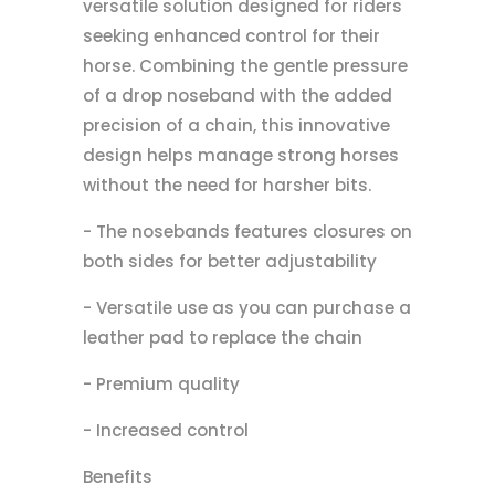
versatile solution designed for riders
seeking enhanced control for their
horse. Combining the gentle pressure
of a drop noseband with the added
precision of a chain, this innovative
design helps manage strong horses
without the need for harsher bits.
- The nosebands features closures on
both sides for better adjustability
- Versatile use as you can purchase a
leather pad to replace the chain
- Premium quality
- Increased control
Benefits