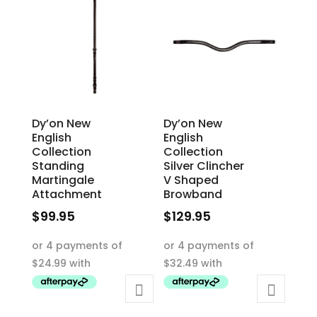
Dy’on New
Dy’on New
English
English
Collection
Collection
Standing
Silver Clincher
Martingale
V Shaped
Attachment
Browband
$
99.95
$
129.95
This
This
product
product
has
has
multiple
multiple
variants.
variants.