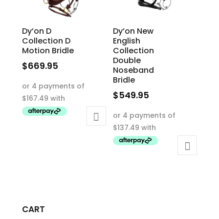
the
product
product
page
Dy’on D
Dy’on New
page
Collection D
English
Motion Bridle
Collection
Double
$
669.95
Noseband
This
Bridle
product
$
549.95
has
This
multiple
product
variants.
has
The
multiple
options
variants.
may
The
be
options
chosen
may
on
CART
be
the