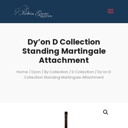
Dy’on D Collection
Standing Martingale
Attachment
Home
/
Dyon
/
By Collection
/
D Collection
/ Dy’on D
Collection Standing Martingale Attachment