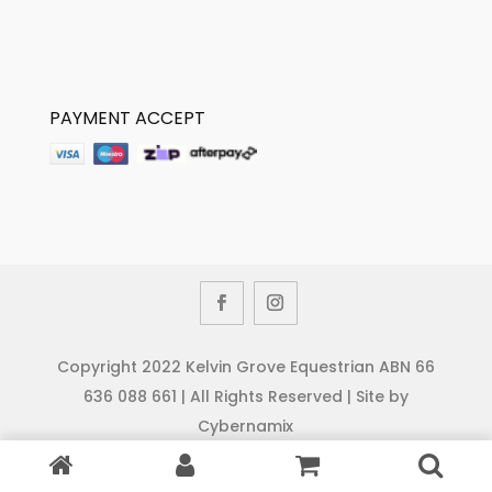
PAYMENT ACCEPT
Copyright 2022 Kelvin Grove Equestrian ABN 66
636 088 661 | All Rights Reserved | Site by
Cybernamix