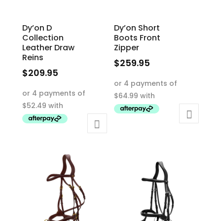
Dy’on D
Dy’on Short
Collection
Boots Front
Leather Draw
Zipper
Reins
$
259.95
$
209.95
This
This
product
product
has
has
multiple
multiple
variants.
variants.
The
The
options
options
may
may
be
be
chosen
chosen
on
on
the