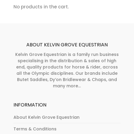
chosen
No products in the cart.
product
on
page
the
product
page
ABOUT KELVIN GROVE EQUESTRIAN
Kelvin Grove Equestrian is a family run business
specialising in the distribution & sales of high
end, quality products for horse & rider, across
all the Olympic disciplines. Our brands include
Butet Saddles, Dy’on Bridlewear & Chaps, and
many more...
INFORMATION
About Kelvin Grove Equestrian
Terms & Conditions