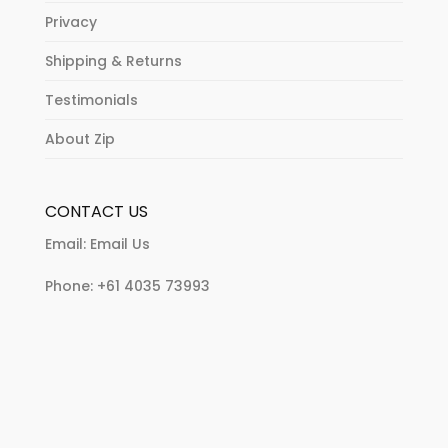
Privacy
Shipping & Returns
Testimonials
About Zip
CONTACT US
Email:
Email Us
Phone:
+61 4035 73993