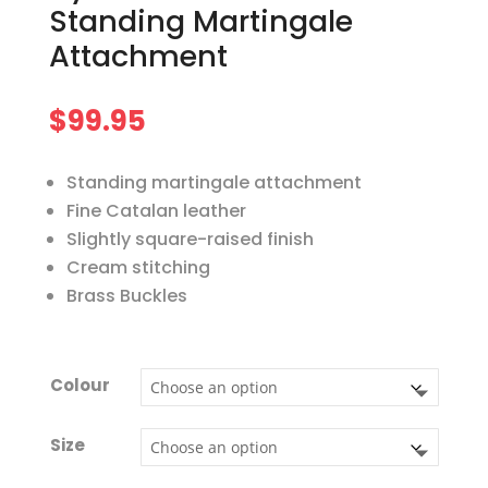
Standing Martingale
Attachment
$
99.95
Standing martingale attachment
Fine Catalan leather
Slightly square-raised finish
Cream stitching
Brass Buckles
Colour
Size