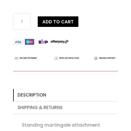
Dy'on
ADD TO CART
D
Collection
Standing
Martingale
Attachment
quantity
DESCRIPTION
SHIPPING & RETURNS
Standing martingale attachment