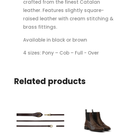
crafted from the finest Catalan
leather. Features slightly square-
raised leather with cream stitching &
brass fittings.
Available in black or brown
4 sizes: Pony – Cob – Full - Over
Related products