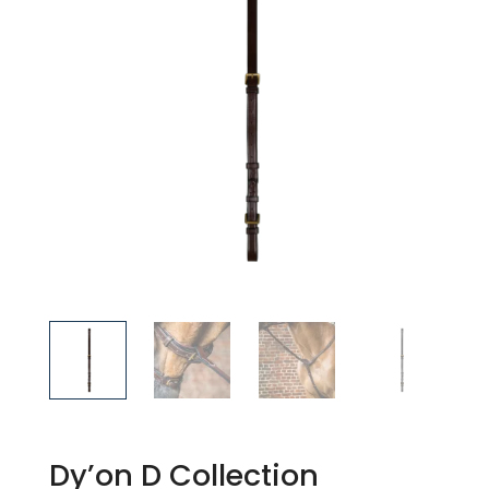
Dy’on D Collection