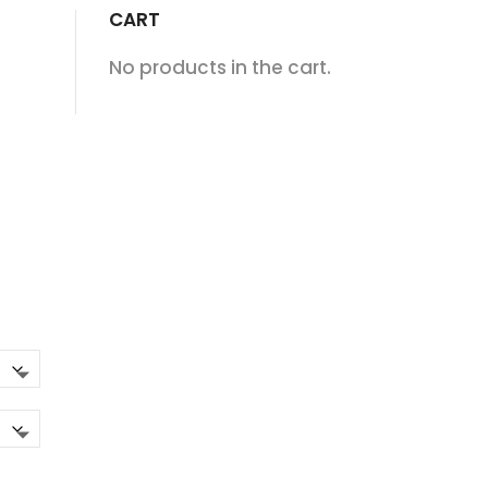
CART
No products in the cart.