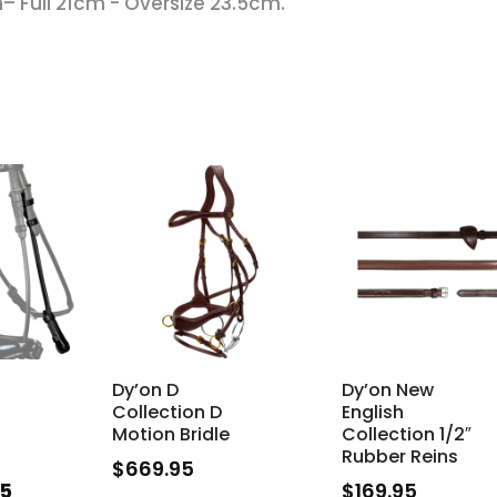
– Full 21cm - Oversize 23.5cm.
Dy’on D
Dy’on New
Collection D
English
Motion Bridle
Collection 1/2″
Rubber Reins
$
669.95
nal
Current
95
$
169.95