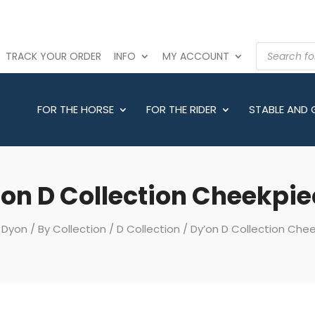
PRODUCTS
TRACK YOUR ORDER
INFO
MY ACCOUNT
SEARCH
FOR THE HORSE
FOR THE RIDER
STABLE AND
on D Collection Cheekpi
/
Dyon
/
By Collection
/
D Collection
/ Dy’on D Collection Che