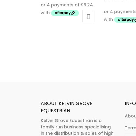
This
price
This
product
was:
product
has
$65.0
has
multiple
multiple
variants.
variants.
The
The
options
options
may
may
be
be
chosen
chosen
on
on
the
the
product
product
page
ABOUT KELVIN GROVE
INF
page
EQUESTRIAN
Abou
Kelvin Grove Equestrian is a
family run business specialising
Term
in the distribution & sales of high