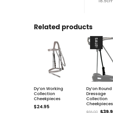
18.5cm
Related products
SALE!
Dy’on Working
Dy’on Round
Collection
Dressage
Cheekpieces
Collection
Cheekpieces
$
24.95
Origi
$
39.
$
65.00