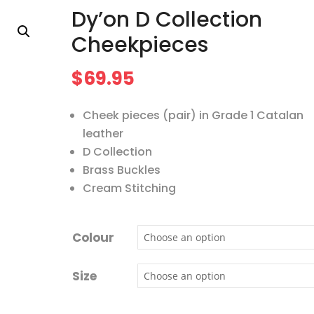
Dy’on D Collection
Cheekpieces
$
69.95
Cheek pieces (pair) in Grade 1 Catalan
leather
D Collection
Brass Buckles
Cream Stitching
Colour
Size