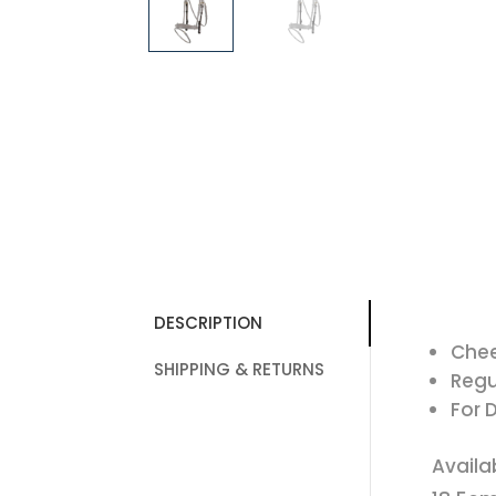
DESCRIPTION
Chee
SHIPPING & RETURNS
Regu
For 
Availa