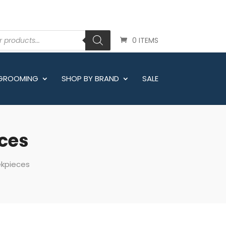
0 ITEMS
 GROOMING
SHOP BY BRAND
SALE
eces
ekpieces