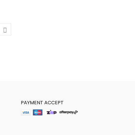
PAYMENT ACCEPT