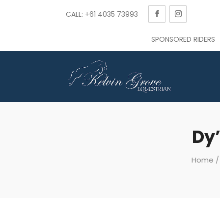
CALL: +61 4035 73993
SPONSORED RIDERS
Dy’
Home