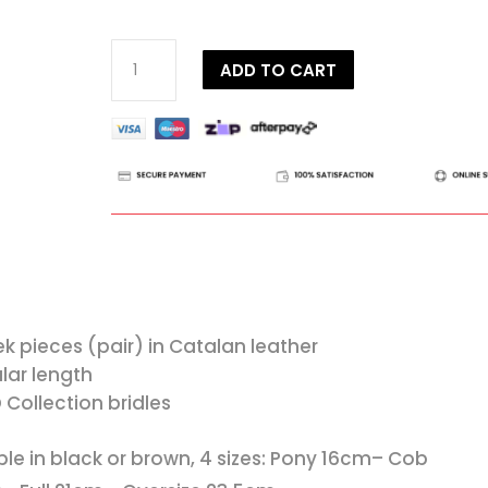
Dy'on
ADD TO CART
D
Collection
Cheekpieces
quantity
k pieces (pair) in Catalan leather
lar length
D Collection bridles
ble in black or brown, 4 sizes: Pony 16cm– Cob