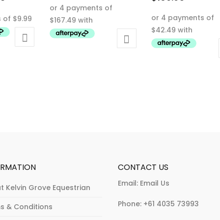
This
price
This
product
is:
product
has
0.
$39.95.
has
multiple
multiple
variants.
variants.
The
The
options
options
may
may
be
be
chosen
chosen
on
on
the
the
product
product
page
ORMATION
CONTACT US
page
Email:
Email Us
t Kelvin Grove Equestrian
Phone:
+61 4035 73993
s & Conditions