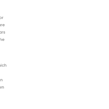
or
ure
ars
the
hich
on
wn