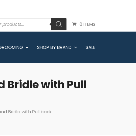
0 ITEMS
 GROOMING
SHOP BY BRAND
SALE
 Bridle with Pull
nd Bridle with Pull back