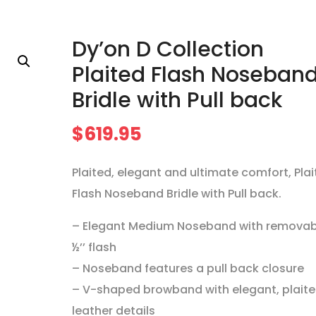
Dy’on D Collection
Plaited Flash Noseban
Bridle with Pull back
$
619.95
Plaited, elegant and ultimate comfort, Pla
Flash Noseband Bridle with Pull back.
– Elegant Medium Noseband with removab
½’’ flash
– Noseband features a pull back closure
– V-shaped browband with elegant, plait
leather details