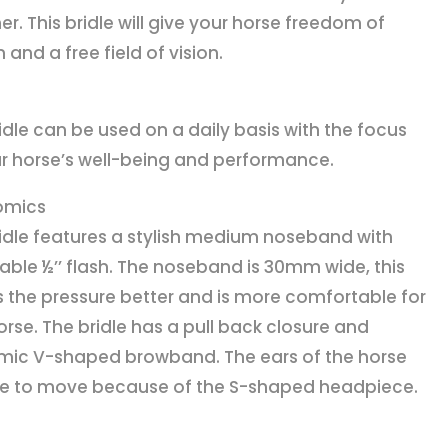
er. This bridle will give your horse freedom of
and a free field of vision.
ridle can be used on a daily basis with the focus
r horse’s well-being and performance.
omics
ridle features a stylish medium noseband with
ble ½’’ flash. The noseband is 30mm wide, this
s the pressure better and is more comfortable for
orse. The bridle has a pull back closure and
ic V-shaped browband. The ears of the horse
ee to move because of the S-shaped headpiece.