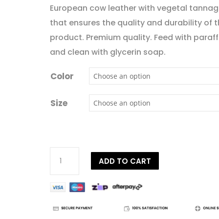
European cow leather with vegetal tanna
that ensures the quality and durability of 
product. Premium quality. Feed with paraffi
and clean with glycerin soap.
Color
Size
Dy'on
ADD TO CART
D
Collection
Plaited
Flash