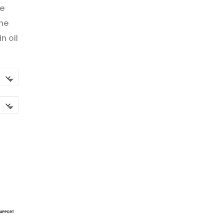
ge
the
n oil