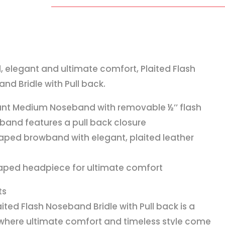
Noseband
Bridle
with
Pull
back
d, elegant and ultimate comfort, Plaited Flash
quantity
nd Bridle with Pull back.
ant Medium Noseband with removable ½’’ flash
band features a pull back closure
aped browband with elegant, plaited leather
s
aped headpiece for ultimate comfort
ts
aited Flash Noseband Bridle with Pull back is a
 where ultimate comfort and timeless style come