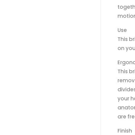
togeth
motion 
Use
This b
on you
Ergon
This b
remova
divide
your h
anatom
are fr
Finish