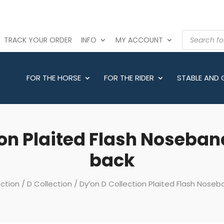
PRODUCTS
TRACK YOUR ORDER
INFO
MY ACCOUNT
SEARCH
FOR THE HORSE
FOR THE RIDER
STABLE AND
on Plaited Flash Noseband
back
ection
/
D Collection
/ Dy’on D Collection Plaited Flash Noseba