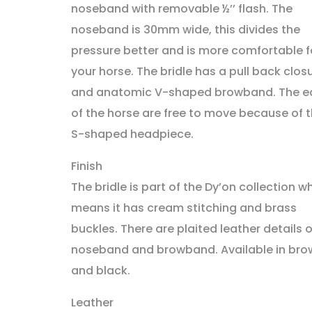
noseband with removable ½’’ flash. The
noseband is 30mm wide, this divides the
pressure better and is more comfortable f
your horse. The bridle has a pull back clos
and anatomic V-shaped browband. The e
of the horse are free to move because of 
S-shaped headpiece.
Finish
The bridle is part of the Dy’on collection w
means it has cream stitching and brass
buckles. There are plaited leather details 
noseband and browband. Available in bro
and black.
Leather