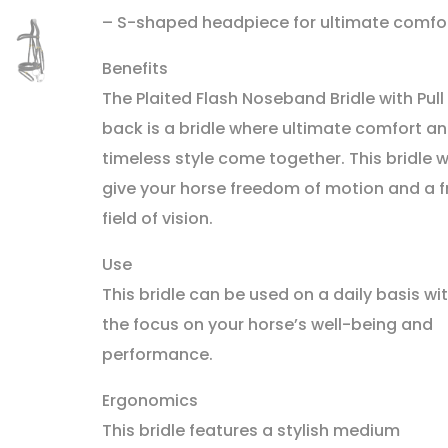
– S-shaped headpiece for ultimate comfo
Benefits
The Plaited Flash Noseband Bridle with Pull
back is a bridle where ultimate comfort a
timeless style come together. This bridle wi
give your horse freedom of motion and a f
field of vision.
Use
This bridle can be used on a daily basis wi
the focus on your horse’s well-being and
performance.
Ergonomics
This bridle features a stylish medium