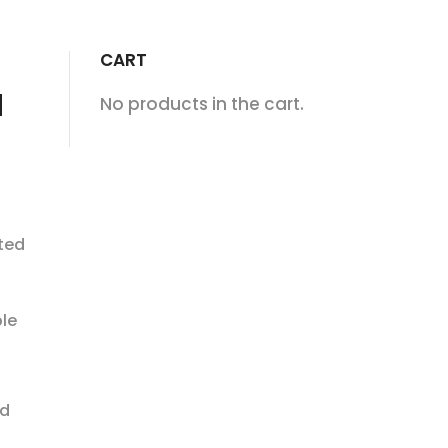
CART
d
No products in the cart.
ited
le
ed