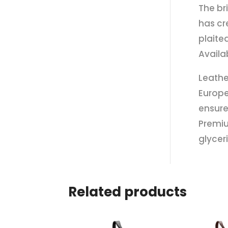
The br
has cr
plaite
Availa
Leathe
Europe
ensure
Premiu
glycer
Related products