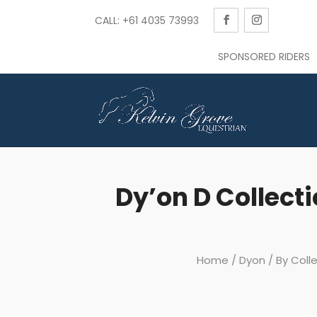
CALL: +61 4035 73993
SPONSORED RIDERS
Dy’on D Collecti
Home
/
Dyon
/
By Coll