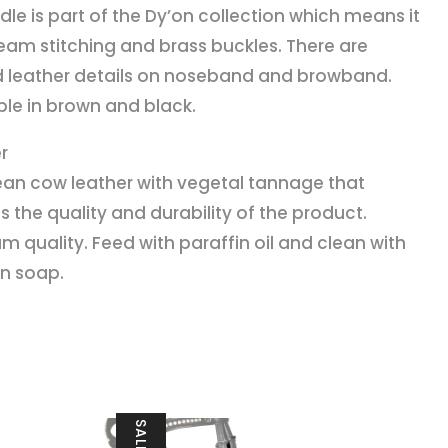
idle is part of the Dy’on collection which means it
eam stitching and brass buckles. There are
d leather details on noseband and browband.
ble in brown and black.
r
an cow leather with vegetal tannage that
s the quality and durability of the product.
m quality. Feed with paraffin oil and clean with
in soap.
SALE!