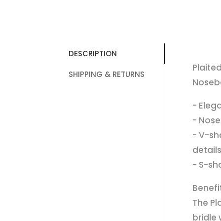
DESCRIPTION
Plaite
SHIPPING & RETURNS
Noseba
- Eleg
- Nose
- V-sh
detail
- S-sh
Benefi
The Pl
bridle