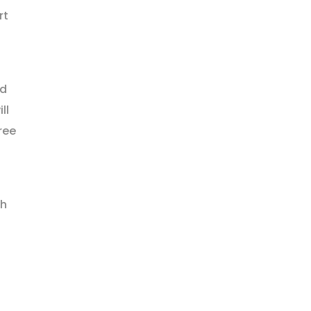
rt
nd
ll
ree
th