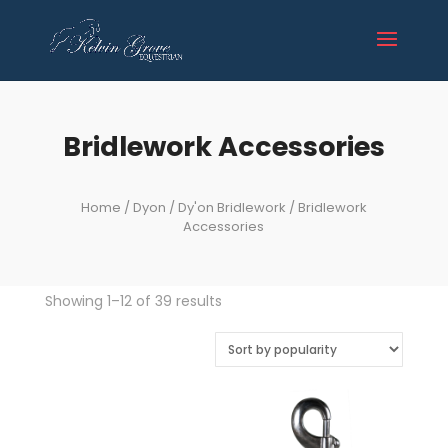
Bridlework Accessories
Home
/
Dyon
/
Dy'on Bridlework
/ Bridlework
Accessories
Sorted
Showing 1–12 of 39 results
by
popularity