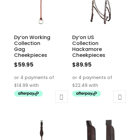
chosen
on
on
the
the
product
product
page
Dy’on Working
Dy’on US
page
Collection
Collection
Gag
Hackamore
Cheekpieces
Cheekpieces
$
59.95
$
89.95
This
This
product
product
has
has
multiple
multiple
variants.
variants.
The
The
options
options
may
may
be
be