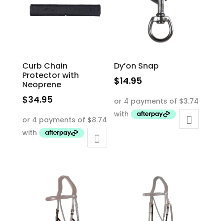
Curb Chain
Dy’on Snap
Protector with
$
14.95
Neoprene
$
34.95
This
product
has
multiple
variants.
The
options
may
be