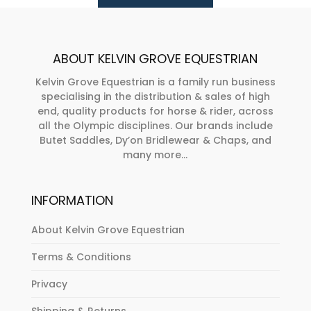
be
be
chosen
chosen
on
on
ABOUT KELVIN GROVE EQUESTRIAN
the
the
product
product
Kelvin Grove Equestrian is a family run business
specialising in the distribution & sales of high
page
page
end, quality products for horse & rider, across
all the Olympic disciplines. Our brands include
Butet Saddles, Dy’on Bridlewear & Chaps, and
many more...
INFORMATION
About Kelvin Grove Equestrian
Terms & Conditions
Privacy