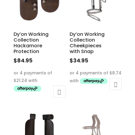
chosen
the
on
product
the
page
product
Dy’on Working
Dy’on Working
page
Collection
Collection
Hackamore
Cheekpieces
Protection
with Snap
$
84.95
$
34.95
This
This
product
product
has
has
multiple
multiple
variants.
variants.
The
The
options
options
may
may
be
be