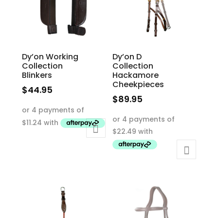
chosen
chosen
on
on
the
the
product
product
Dy’on Working
Dy’on D
page
page
Collection
Collection
Blinkers
Hackamore
Cheekpieces
$
44.95
$
89.95
This
This
product
product
has
has
multiple
multiple
variants.
variants.
The
The
options
options
may
may
be
be
chosen