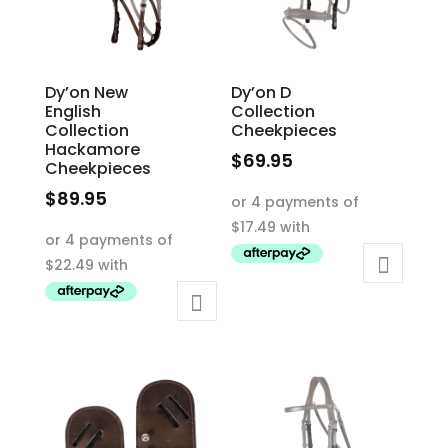
chosen
on
the
product
Dy’on New
Dy’on D
English
Collection
page
Collection
Cheekpieces
Hackamore
$
69.95
Cheekpieces
This
$
89.95
product
This
has
product
multiple
has
variants.
multiple
The
variants.
options
The
may
options
be
may
chosen
be
on