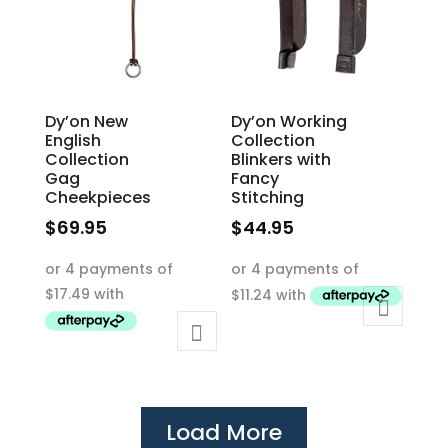
chosen
chosen
on
on
the
the
product
product
Dy’on New
Dy’on Working
page
page
English
Collection
Collection
Blinkers with
Gag
Fancy
Cheekpieces
Stitching
$
69.95
$
44.95
This
This
product
product
has
has
multiple
multiple
variants.
variants.
The
The
options
options
Load More
may
may