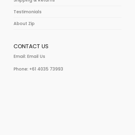
Shipping & Returns
Testimonials
About Zip
CONTACT US
Email:
Email Us
Phone:
+61 4035 73993