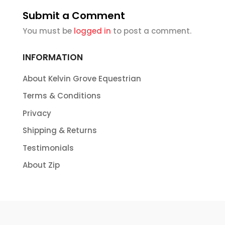
Submit a Comment
You must be
logged in
to post a comment.
INFORMATION
About Kelvin Grove Equestrian
Terms & Conditions
Privacy
Shipping & Returns
Testimonials
About Zip