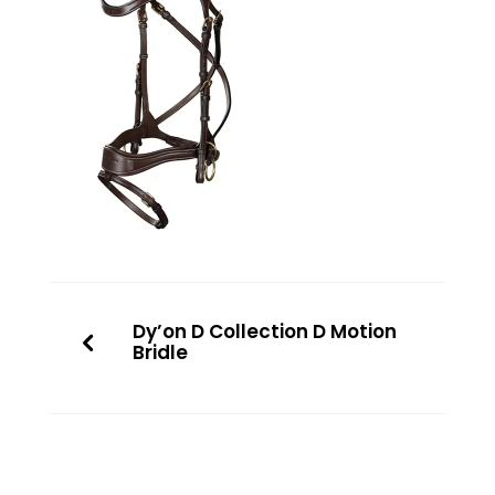
Dy’on D Collection D Motion
Bridle