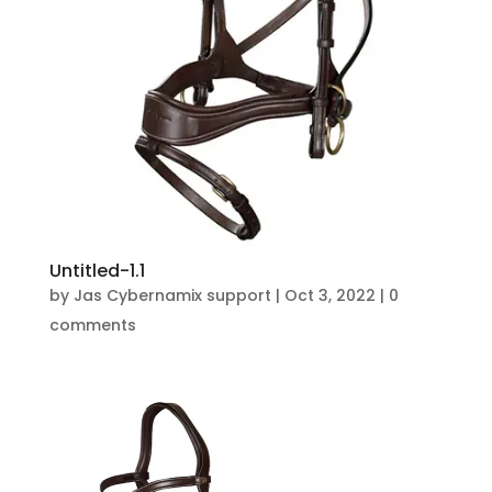
Untitled-1.1
by
Jas Cybernamix support
|
Oct 3, 2022
|
0
comments