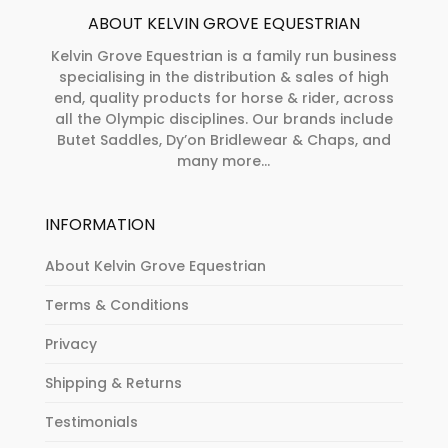
ABOUT KELVIN GROVE EQUESTRIAN
Kelvin Grove Equestrian is a family run business
specialising in the distribution & sales of high
end, quality products for horse & rider, across
all the Olympic disciplines. Our brands include
Butet Saddles, Dy’on Bridlewear & Chaps, and
many more...
INFORMATION
About Kelvin Grove Equestrian
Terms & Conditions
Privacy
Shipping & Returns
Testimonials