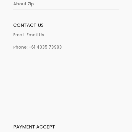
About Zip
CONTACT US
Email:
Email Us
Phone:
+61 4035 73993
PAYMENT ACCEPT