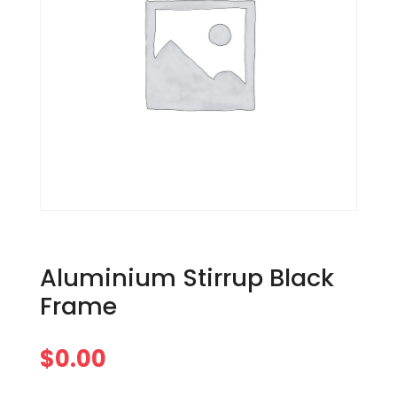
Aluminium Stirrup Black
Frame
$
0.00