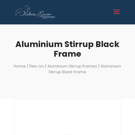
Aluminium Stirrup Black
Frame
Home
/
Flex-on
/
Aluminium Stirrup Frames
/ Aluminium
Stirrup Black Frame