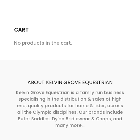
CART
No products in the cart.
ABOUT KELVIN GROVE EQUESTRIAN
Kelvin Grove Equestrian is a family run business
specialising in the distribution & sales of high
end, quality products for horse & rider, across
all the Olympic disciplines. Our brands include
Butet Saddles, Dy’on Bridlewear & Chaps, and
many more...