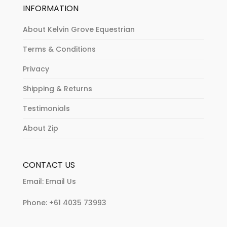
INFORMATION
About Kelvin Grove Equestrian
Terms & Conditions
Privacy
Shipping & Returns
Testimonials
About Zip
CONTACT US
Email:
Email Us
Phone:
+61 4035 73993