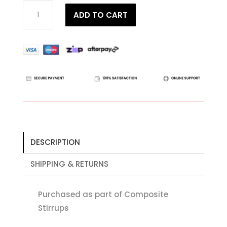
Aluminium
ADD TO CART
Stirrup
Black
Frame
quantity
DESCRIPTION
SHIPPING & RETURNS
Purchased as part of Composite
Stirrups