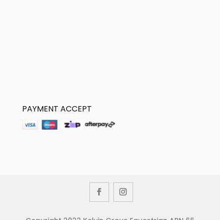
PAYMENT ACCEPT