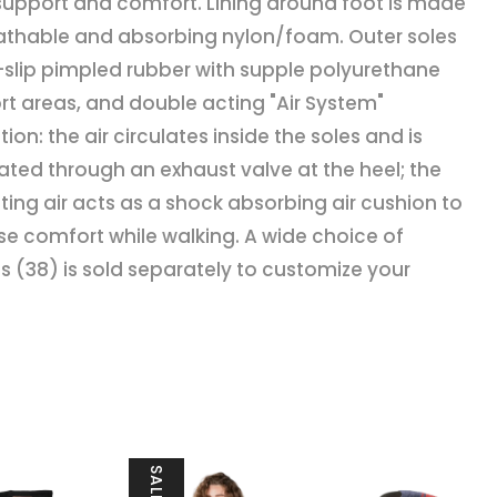
upport and comfort. Lining around foot is made
athable and absorbing nylon/foam. Outer soles
i-slip pimpled rubber with supple polyurethane
t areas, and double acting "Air System"
tion: the air circulates inside the soles and is
ted through an exhaust valve at the heel; the
ating air acts as a shock absorbing air cushion to
se comfort while walking. A wide choice of
 (38) is sold separately to customize your
SALE!