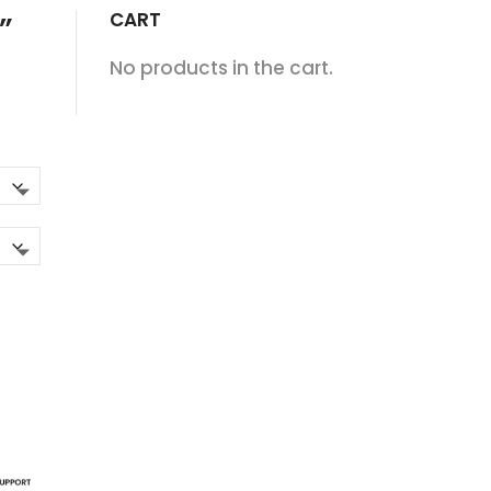
CART
”
No products in the cart.