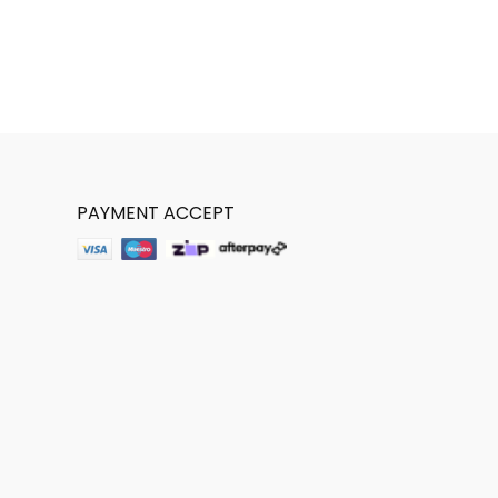
PAYMENT ACCEPT