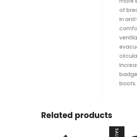
more s
of bre
in ant
comfor
ventila
evacua
circul
increa
badges
boots.
Related products
SALE!