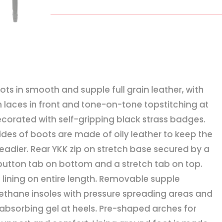
quantity
oots in smooth and supple full grain leather, with
h laces in front and tone-on-tone topstitching at
ecorated with self-gripping black strass badges.
sides of boots are made of oily leather to keep the
teadier. Rear YKK zip on stretch base secured by a
button tab on bottom and a stretch tab on top.
n lining on entire length. Removable supple
ethane insoles with pressure spreading areas and
absorbing gel at heels. Pre-shaped arches for