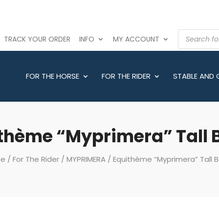
PRODUCTS
TRACK YOUR ORDER
INFO
MY ACCOUNT
SEARCH
FOR THE HORSE
FOR THE RIDER
STABLE AND
thème “Myprimera” Tall 
e
/
For The Rider
/
MYPRIMERA
/ Equithème “Myprimera” Tall 