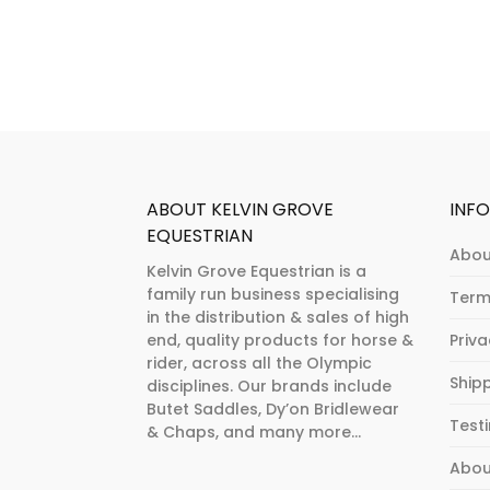
The
may
options
be
may
chosen
be
on
chosen
the
on
product
the
page
product
ABOUT KELVIN GROVE
INF
page
EQUESTRIAN
Abou
Kelvin Grove Equestrian is a
family run business specialising
Term
in the distribution & sales of high
end, quality products for horse &
Priv
rider, across all the Olympic
Ship
disciplines. Our brands include
Butet Saddles, Dy’on Bridlewear
Test
& Chaps, and many more...
Abou