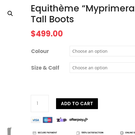
Equithème “Myprimera
Tall Boots
$
499.00
Colour
Size & Calf
Equithème
ADD TO CART
"Myprimera"
Tall
Boots