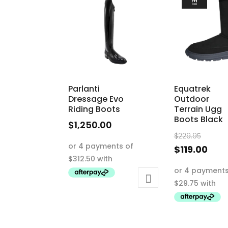
Parlanti
Equatrek
Dressage Evo
Outdoor
Riding Boots
Terrain Ugg
Boots Black
$
1,250.00
Origi
$
229.95
This
price
Curr
$
119.00
product
was:
pric
This
has
$229.
is:
product
multiple
$119
has
variants.
multiple
The
variants.
options