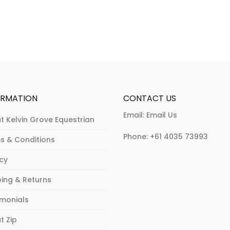
may
options
be
may
chosen
be
on
chosen
the
on
product
the
page
product
page
ORMATION
CONTACT US
Email:
Email Us
t Kelvin Grove Equestrian
Phone:
+61 4035 73993
s & Conditions
acy
ping & Returns
imonials
t Zip