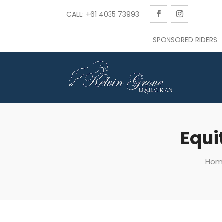
CALL: +61 4035 73993
SPONSORED RIDERS
Equi
Hom