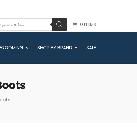
0 ITEMS
 GROOMING
SHOP BY BRAND
SALE
Boots
Boots