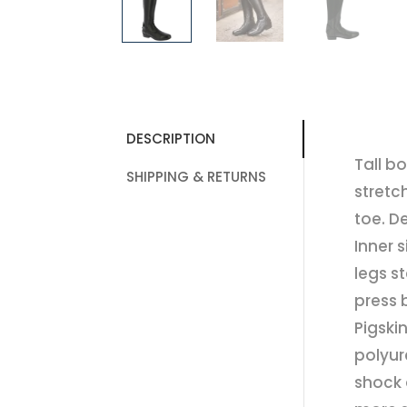
DESCRIPTION
Tall b
SHIPPING & RETURNS
stretc
toe. D
Inner 
legs s
press 
Pigski
polyur
shock 