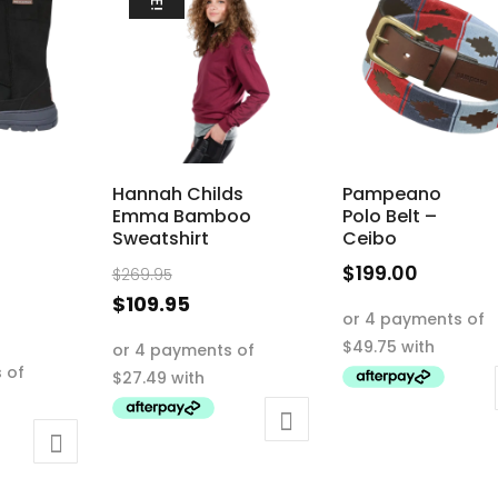
Hannah Childs
Pampeano
Emma Bamboo
Polo Belt –
Sweatshirt
Ceibo
Original
$
199.00
$
269.95
nal
price
This
Current
$
109.95
ent
was:
product
price
This
e
$269.95.
has
is:
product
95.
multiple
$109.95.
has
.00.
variants.
multiple
The
variants.
options
The