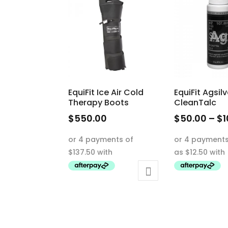
EquiFit Ice Air Cold
EquiFit Agsilv
Therapy Boots
CleanTalc
$
550.00
$
50.00
–
$
1
This
product
has
multiple
variants.
The
options
may