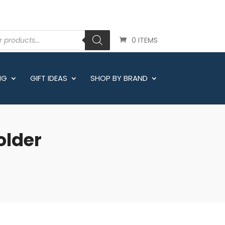
0 ITEMS
NG
GIFT IDEAS
SHOP BY BRAND
older