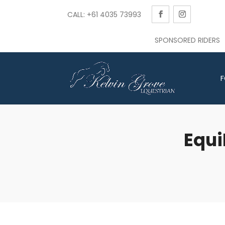
CALL: +61 4035 73993
SPONSORED RIDERS
F
Equi