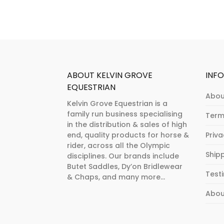
be
chosen
on
the
product
page
ABOUT KELVIN GROVE
INF
EQUESTRIAN
Abou
Kelvin Grove Equestrian is a
family run business specialising
Term
in the distribution & sales of high
end, quality products for horse &
Priv
rider, across all the Olympic
Ship
disciplines. Our brands include
Butet Saddles, Dy’on Bridlewear
Test
& Chaps, and many more...
Abou