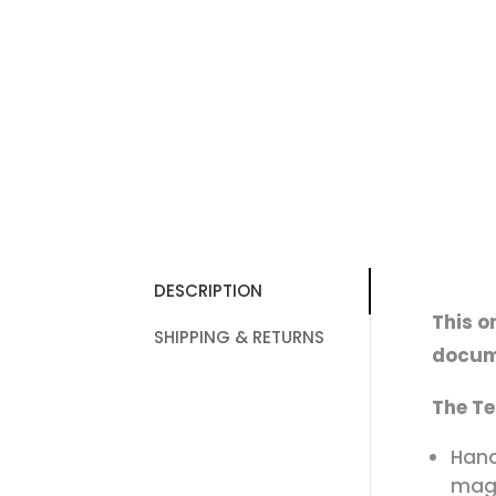
DESCRIPTION
This o
SHIPPING & RETURNS
docum
The Te
Hand
magn