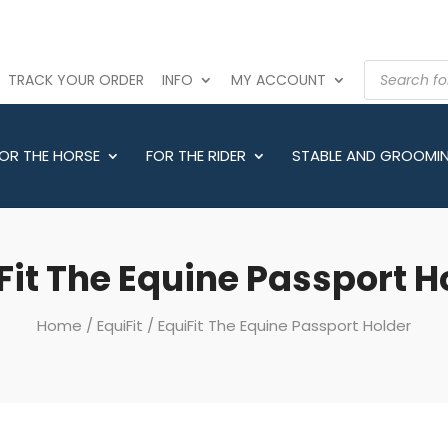
PRODUCTS
TRACK YOUR ORDER
INFO
MY ACCOUNT
SEARCH
OR THE HORSE
FOR THE RIDER
STABLE AND GROOMI
Fit The Equine Passport H
Home
/
EquiFit
/ EquiFit The Equine Passport Holder