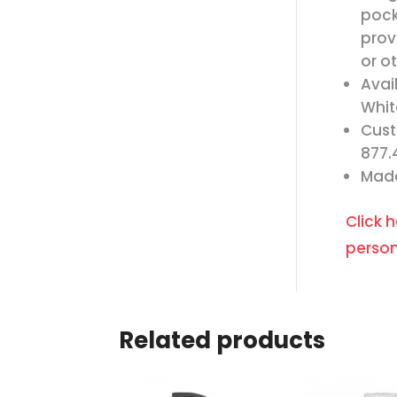
pock
prov
or o
Avai
Whit
Cust
877.
Made
Click 
person
Related products