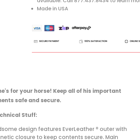
available. Call 877.437.8434 to learn mo
Made in USA
ne's for your horse! Keep all of his important
ents safe and secure.
chnical Stuff:
some design features EverLeather ® outer with
etic closure to keep contents secure. Main