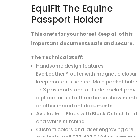
EquiFit The Equine
Passport Holder
This one’s for your horse! Keep all of his
important documents safe and secure.
The Technical Stuff:
Handsome design features
EverLeather ® outer with magnetic closur
keep contents secure. Main pocket hold
to 3 passports and outside pocket prov
a place for up to three horse show numb
or other important documents
Available in Black with Black Ostrich bin
and White stitching
Custom colors and laser engraving are