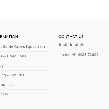
may
may
be
be
chosen
chosen
on
on
the
the
product
product
ORMATION
CONTACT US
page
page
Email:
Email Us
t Kelvin Grove Equestrian
Phone:
+61 4035 73993
s & Conditions
acy
ping & Returns
imonials
t Zip