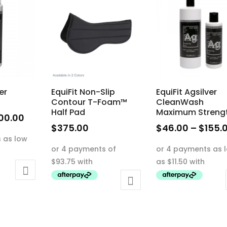
er
EquiFit Non-Slip
EquiFit Agsilver
Contour T-Foam™
CleanWash
Half Pad
Maximum Streng
Price
00.00
$
375.00
$
46.00
–
$
155.
range:
This
This
$50.00
product
product
through
has
has
$100.00
multiple
multiple
variants.
variants.
The
The
options
options