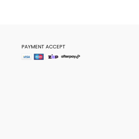
PAYMENT ACCEPT