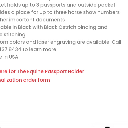
et holds up to 3 passports and outside pocket
ides a place for up to three horse show numbers
ther important documents
lable in Black with Black Ostrich binding and
e stitching
om colors and laser engraving are available. Call
437.8434 to learn more
 in USA
here for The Equine Passport Holder
alization order form