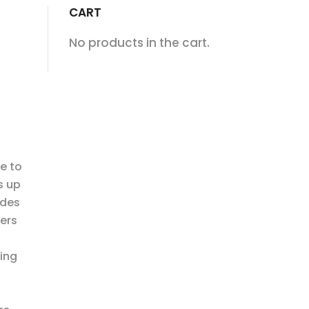
CART
No products in the cart.
e to
s up
ides
ers
ding