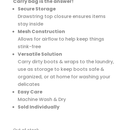
Carry bag is the answer!
Secure Storage
Drawstring top closure ensures items
stay inside
Mesh Construction
Allows for airflow to help keep things
stink-free
Versatile Solution
Carry dirty boots & wraps to the laundry,
use as storage to keep boots safe &
organized, or at home for washing your
delicates
Easy Care
Machine Wash & Dry
Sold Individually