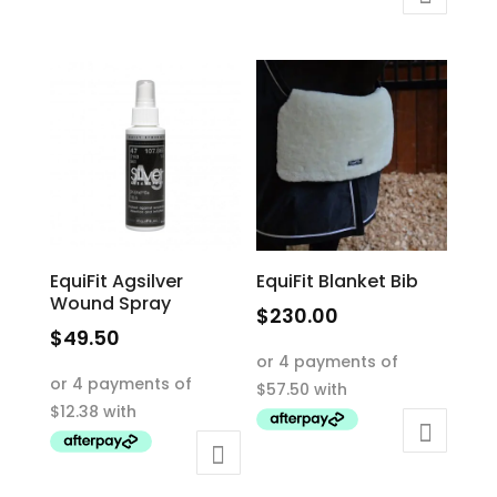
variants.
The
The
options
options
may
may
be
be
chosen
chosen
on
on
the
the
product
product
page
EquiFit Agsilver
EquiFit Blanket Bib
page
Wound Spray
$
230.00
$
49.50