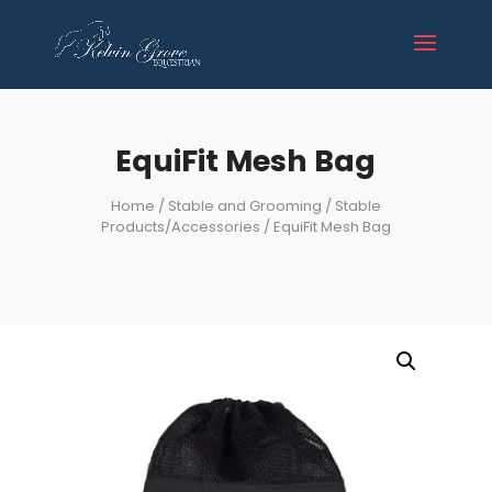
EquiFit Mesh Bag
Home
/
Stable and Grooming
/
Stable
Products/Accessories
/ EquiFit Mesh Bag