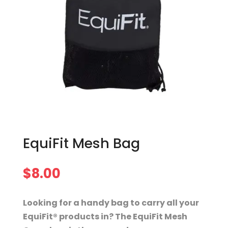
EquiFit Mesh Bag
$
8.00
Looking for a handy bag to carry all your
EquiFit® products in? The EquiFit Mesh