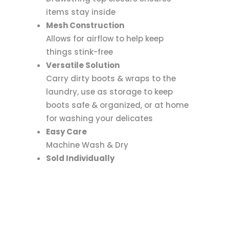
items stay inside
Mesh Construction
Allows for airflow to help keep
things stink-free
Versatile Solution
Carry dirty boots & wraps to the
laundry, use as storage to keep
boots safe & organized, or at home
for washing your delicates
Easy Care
Machine Wash & Dry
Sold Individually