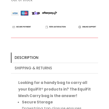
Out of stock
DESCRIPTION
SHIPPING & RETURNS
Looking for a handy bag to carry all
your EquiFit® products in? The EquiFit
Mesh Carry bag is the answer!
Secure Storage
Drawstring top closure ensures