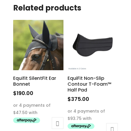
Related products
Equifit SilentFit Ear
EquiFit Non-Slip
Bonnet
Contour T-Foam™
Half Pad
$
190.00
$
375.00
This
This
product
product
has
has
multiple
multiple
variants.