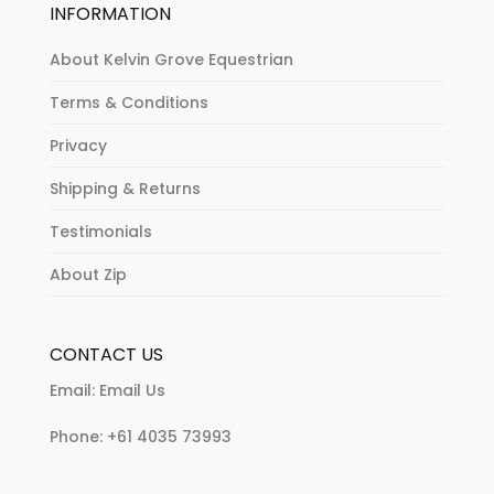
INFORMATION
About Kelvin Grove Equestrian
Terms & Conditions
Privacy
Shipping & Returns
Testimonials
About Zip
CONTACT US
Email:
Email Us
Phone:
+61 4035 73993