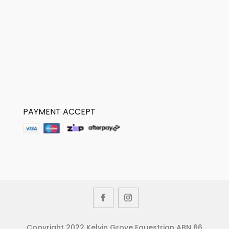
PAYMENT ACCEPT
Copyright 2022 Kelvin Grove Equestrian ABN 66