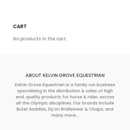
CART
No products in the cart.
ABOUT KELVIN GROVE EQUESTRIAN
Kelvin Grove Equestrian is a family run business
specialising in the distribution & sales of high
end, quality products for horse & rider, across
all the Olympic disciplines. Our brands include
Butet Saddles, Dy’on Bridlewear & Chaps, and
many more...