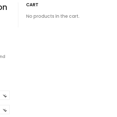
CART
on
No products in the cart.
and