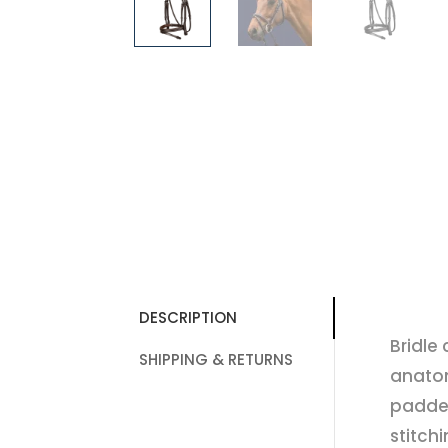
DESCRIPTION
Bridle
SHIPPING & RETURNS
anatom
padde
stitch