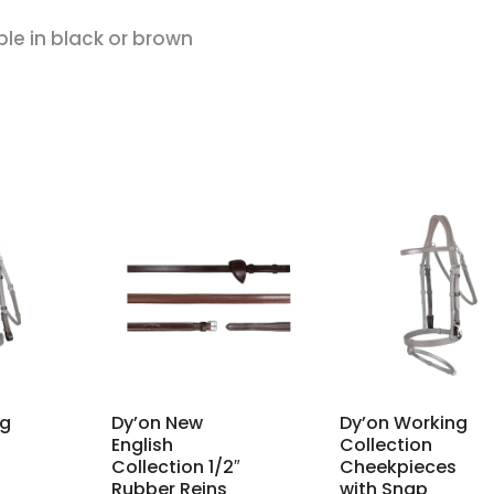
ble in black or brown
ng
Dy’on New
Dy’on Working
English
Collection
Collection 1/2″
Cheekpieces
Rubber Reins
with Snap