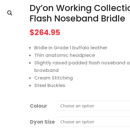
Dy’on Working Collecti
Flash Noseband Bridle
$
264.95
Bridle in Grade 1 buffalo leather
Thin anatomic headpiece
Slightly raised padded flash noseband 
browband
Cream Stitching
Steel Buckles
Colour
Dyon Size