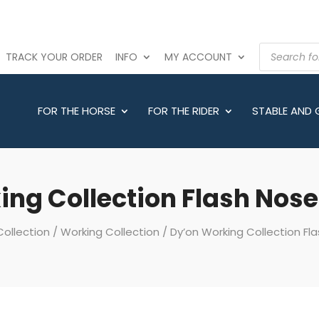
PRODUCTS
TRACK YOUR ORDER
INFO
MY ACCOUNT
SEARCH
FOR THE HORSE
FOR THE RIDER
STABLE AND
ing Collection Flash Nose
Collection
/
Working Collection
/ Dy’on Working Collection Fl