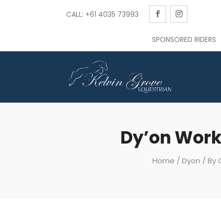
CALL: +61 4035 73993
SPONSORED RIDERS
Dy’on Work
Home
/
Dyon
/
By 