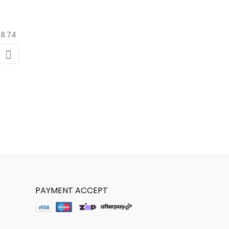
PAYMENT ACCEPT