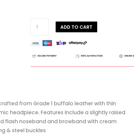
Dy'on
ADD TO CART
Working
Collection
Flash
Noseband
Bridle
quantity
 crafted from Grade 1 buffalo leather with thin
ic headpiece. Features include a slightly raised
d flash noseband and browband with cream
ing & steel buckles