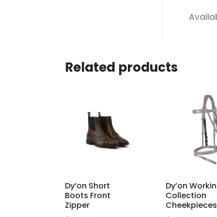
Availa
Related products
Dy’on Short
Dy’on Worki
Boots Front
Collection
Zipper
Cheekpieces