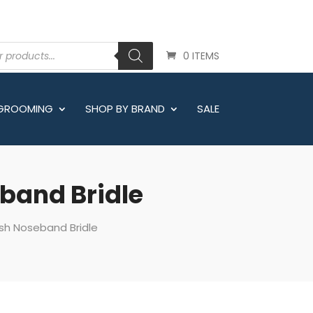
0 ITEMS
 GROOMING
SHOP BY BRAND
SALE
band Bridle
ash Noseband Bridle