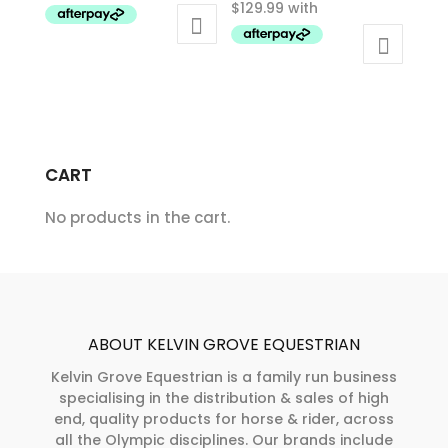
has
multiple
multiple
variants.
variants.
The
The
options
options
may
may
be
CART
be
chosen
chosen
on
No products in the cart.
on
the
the
product
product
page
page
ABOUT KELVIN GROVE EQUESTRIAN
Kelvin Grove Equestrian is a family run business
specialising in the distribution & sales of high
end, quality products for horse & rider, across
all the Olympic disciplines. Our brands include