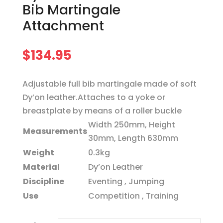
Bib Martingale
Attachment
$
134.95
Adjustable full bib martingale made of soft
Dy’on leather.Attaches to a yoke or
breastplate by means of a roller buckle
Width 250mm, Height
Measurements
30mm, Length 630mm
Weight
0.3kg
Material
Dy’on Leather
Discipline
Eventing , Jumping
Use
Competition , Training