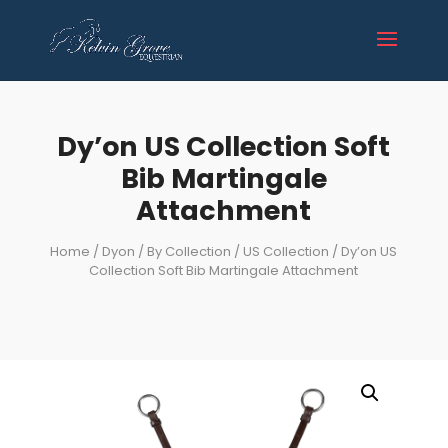
Dy’on US Collection Soft
Bib Martingale
Attachment
Home
/
Dyon
/
By Collection
/
US Collection
/ Dy’on US
Collection Soft Bib Martingale Attachment