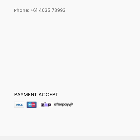
Phone:
+61 4035 73993
PAYMENT ACCEPT