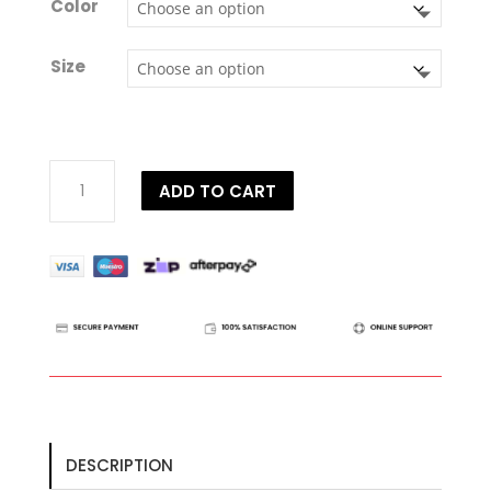
Color
Size
Dy'on
ADD TO CART
US
Collection
Soft
Bib
Martingale
Attachment
quantity
DESCRIPTION