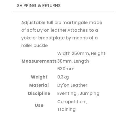
SHIPPING & RETURNS
Adjustable full bib martingale made
of soft Dy’on leather.Attaches to a
yoke or breastplate by means of a
roller buckle
Width 250mm, Height
Measurements
30mm, Length
630mm
Weight
0.3kg
Material
Dy'on Leather
Discipline
Eventing , Jumping
Competition ,
Use
Training