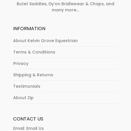
Butet Saddles, Dy’on Bridlewear & Chaps, and
many more...
INFORMATION
About Kelvin Grove Equestrian
Terms & Conditions
Privacy
Shipping & Returns
Testimonials
About Zip
CONTACT US
Email:
Email Us