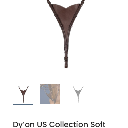
Dy’on US Collection Soft