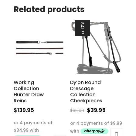
Related products
SALE!
Working
Dy’on Round
Collection
Dressage
Hunter Draw
Collection
Reins
Cheekpieces
Original
Current
$
139.95
$
39.95
$
65.00
price
price
This
This
was:
is:
product
product
$65.00.
$39.95.
has
has