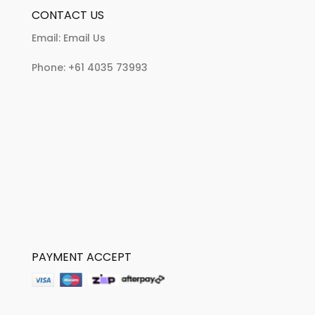
CONTACT US
Email:
Email Us
Phone:
+61 4035 73993
PAYMENT ACCEPT