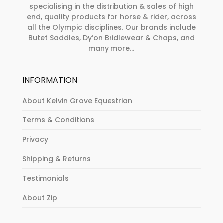
specialising in the distribution & sales of high
end, quality products for horse & rider, across
all the Olympic disciplines. Our brands include
Butet Saddles, Dy’on Bridlewear & Chaps, and
many more...
INFORMATION
About Kelvin Grove Equestrian
Terms & Conditions
Privacy
Shipping & Returns
Testimonials
About Zip