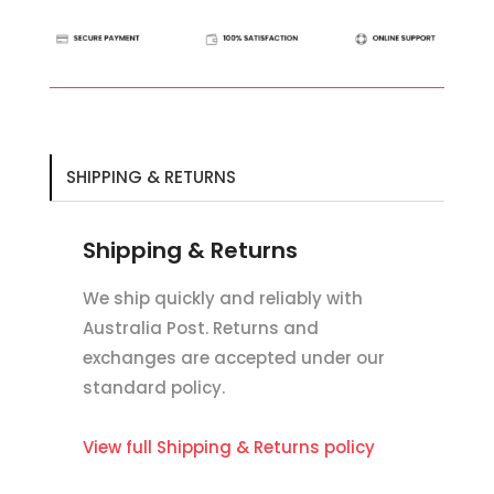
Elastic
Bib
Martingale
Attachment
quantity
SHIPPING & RETURNS
Shipping & Returns
We ship quickly and reliably with
Australia Post. Returns and
exchanges are accepted under our
standard policy.
View full Shipping & Returns policy