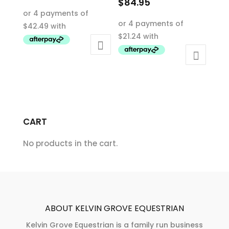
$
84.95
This
This
product
product
has
has
multiple
multiple
variants.
variants.
The
The
options
options
may
may
be
CART
be
chosen
chosen
on
No products in the cart.
on
the
the
product
product
page
page
ABOUT KELVIN GROVE EQUESTRIAN
Kelvin Grove Equestrian is a family run business