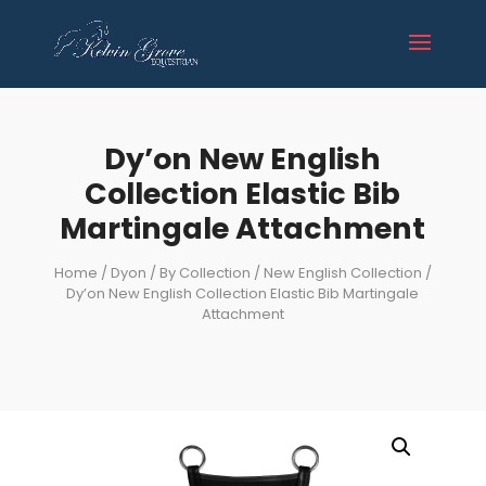
Dy’on New English
Collection Elastic Bib
Martingale Attachment
Home
/
Dyon
/
By Collection
/
New English Collection
/
Dy’on New English Collection Elastic Bib Martingale
Attachment