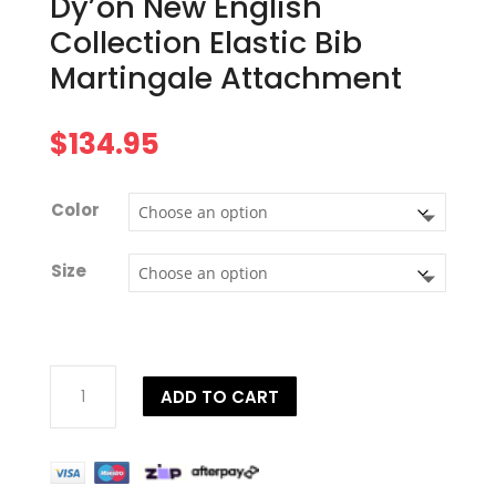
Dy’on New English
Collection Elastic Bib
Martingale Attachment
$
134.95
Color
Size
Dy'on
ADD TO CART
New
English
Collection