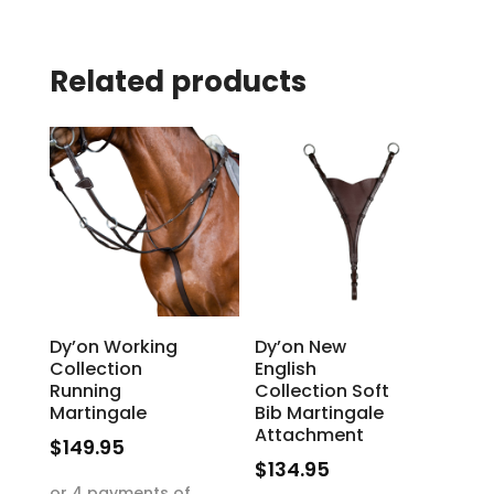
Related products
Dy’on Working
Dy’on New
Collection
English
Running
Collection Soft
Martingale
Bib Martingale
Attachment
$
149.95
$
134.95
This