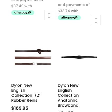
This
product
product
has
has
multiple
multiple
variants.
variants.
The
The
options
options
may
may
be
be
chosen
chosen
on
on
the
the
product
product
page
Dy’on New
Dy’on New
page
English
English
Collection 1/2″
Collection
Rubber Reins
Anatomic
Browband
$
169.95