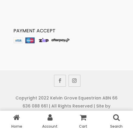
PAYMENT ACCEPT
Copyright 2022 Kelvin Grove Equestrian ABN 66
636 088 661 | All Rights Reserved | Site by
Cybernamix
Home
Account
Cart
Search