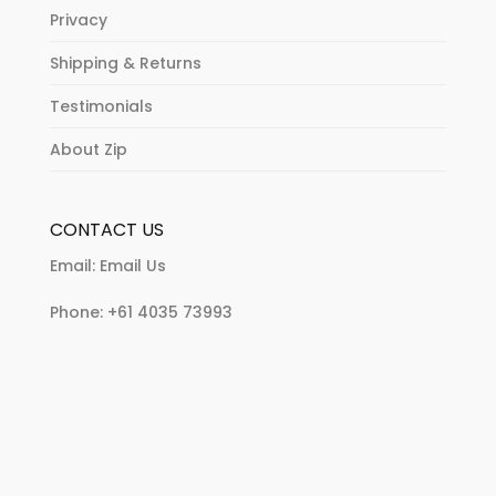
Privacy
Shipping & Returns
Testimonials
About Zip
CONTACT US
Email:
Email Us
Phone:
+61 4035 73993