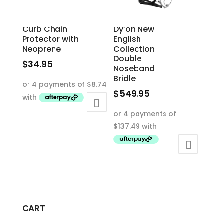
the
product
product
page
Curb Chain
Dy’on New
page
Protector with
English
Neoprene
Collection
Double
$
34.95
Noseband
This
Bridle
product
$
549.95
has
This
multiple
product
variants.
has
The
multiple
options
variants.
may
The
be
options
chosen
may
on
CART
be
the