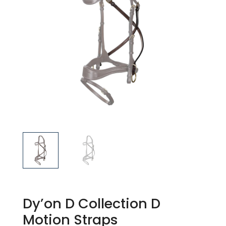
Dy’on D Collection D
Motion Straps