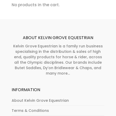
chosen
No products in the cart.
product
on
page
the
product
page
ABOUT KELVIN GROVE EQUESTRIAN
Kelvin Grove Equestrian is a family run business
specialising in the distribution & sales of high
end, quality products for horse & rider, across
all the Olympic disciplines. Our brands include
Butet Saddles, Dy’on Bridlewear & Chaps, and
many more...
INFORMATION
About Kelvin Grove Equestrian
Terms & Conditions