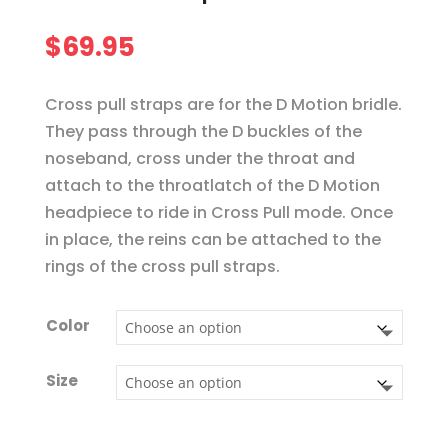
$
69.95
Cross pull straps are for the D Motion bridle.
They pass through the D buckles of the
noseband, cross under the throat and
attach to the throatlatch of the D Motion
headpiece to ride in Cross Pull mode. Once
in place, the reins can be attached to the
rings of the cross pull straps.
Color
Size