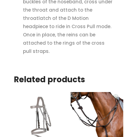
buckles of the noseband, cross under
the throat and attach to the
throatlatch of the D Motion
headpiece to ride in Cross Pull mode.
Once in place, the reins can be
attached to the rings of the cross
pull straps.
Related products