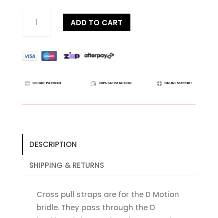
Dy'on
ADD TO CART
D
Collection
D
Motion
Straps
quantity
DESCRIPTION
SHIPPING & RETURNS
Cross pull straps are for the D Motion
bridle. They pass through the D