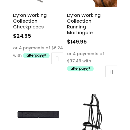
Dy’on Working
Dy’on Working
Collection
Collection
Cheekpieces
Running
Martingale
$
24.95
$
149.95
This
This
product
product
has
has
multiple
multiple
variants.
variants.
The
The
options
options
may
may
be
be
chosen
chosen
on
on
the