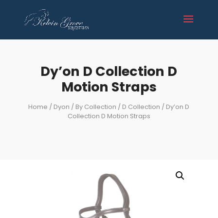
Dy’on D Collection D
Motion Straps
Home
/
Dyon
/
By Collection
/
D Collection
/ Dy’on D
Collection D Motion Straps