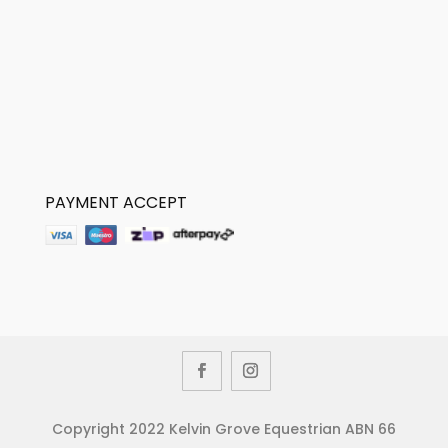
PAYMENT ACCEPT
Copyright 2022 Kelvin Grove Equestrian ABN 66