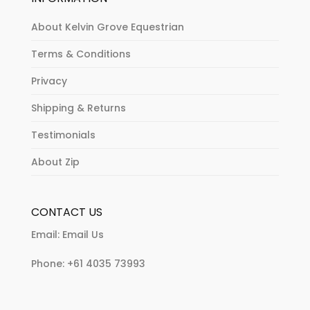
About Kelvin Grove Equestrian
Terms & Conditions
Privacy
Shipping & Returns
Testimonials
About Zip
CONTACT US
Email:
Email Us
Phone:
+61 4035 73993