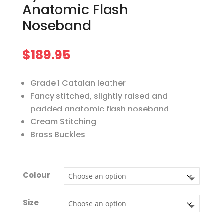
Anatomic Flash
Noseband
$
189.95
Grade 1 Catalan leather
Fancy stitched, slightly raised and
padded anatomic flash noseband
Cream Stitching
Brass Buckles
Colour
Size