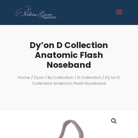
Dy’on D Collection
Anatomic Flash
Noseband
Home
/
Dyon
/
By Collection
/
D Collection
/ Dy’on D
Collection Anatomic Flash Noseband