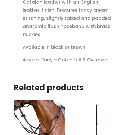
Catalan leather with an 'English
leather' finish. Features fancy cream
stitching, slightly raised and padded
anatomic flash noseband with brass
buckles.
Available in black or brown
4 sizes: Pony – Cob – Full & Oversize
Related products