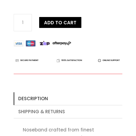
Dy'on
ADD TO CART
D
Collection
Anatomic
Flash
Noseband
quantity
DESCRIPTION
SHIPPING & RETURNS
Noseband crafted from finest