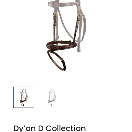
Dy’on D Collection