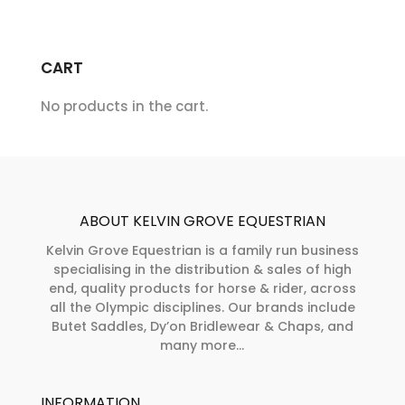
be
options
chosen
may
on
CART
be
the
chosen
product
No products in the cart.
on
page
the
product
page
ABOUT KELVIN GROVE EQUESTRIAN
Kelvin Grove Equestrian is a family run business
specialising in the distribution & sales of high
end, quality products for horse & rider, across
all the Olympic disciplines. Our brands include
Butet Saddles, Dy’on Bridlewear & Chaps, and
many more...
INFORMATION