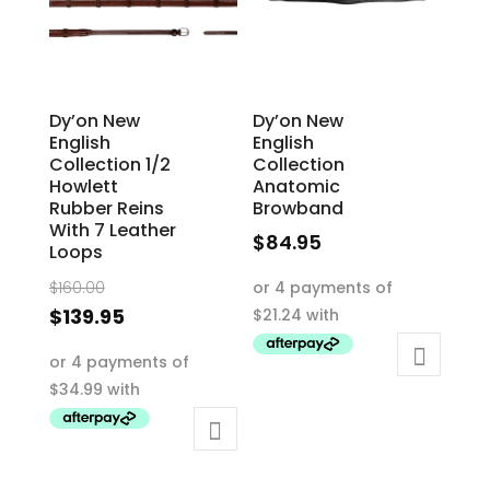
chosen
on
on
the
the
product
product
page
Dy’on New
Dy’on New
page
English
English
Collection 1/2
Collection
Howlett
Anatomic
Rubber Reins
Browband
With 7 Leather
$
84.95
Loops
This
Original
$
160.00
product
price
Current
$
139.95
has
was:
price
This
multiple
$160.00.
is:
product
variants.
$139.95.
has
The
multiple
options
variants.
may
The