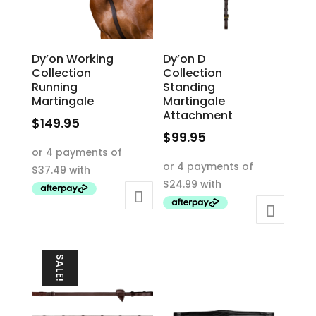
Dy’on Working
Dy’on D
Collection
Collection
Running
Standing
Martingale
Martingale
Attachment
$
149.95
$
99.95
This
This
product
product
has
has
multiple
multiple
variants.
variants.
The
The
options
SALE!
options
may
may
be
be
chosen