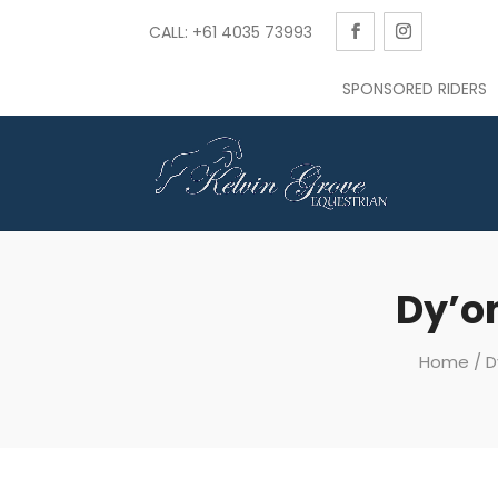
CALL: +61 4035 73993
SPONSORED RIDERS
Dy’on
Home
/
D