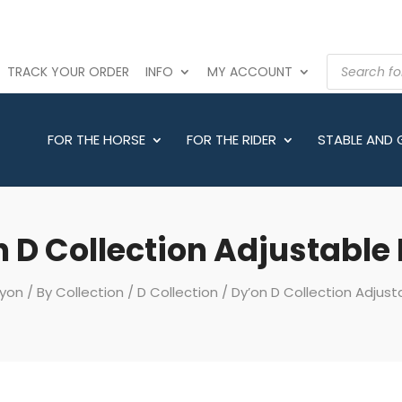
PRODUCTS
TRACK YOUR ORDER
INFO
MY ACCOUNT
SEARCH
FOR THE HORSE
FOR THE RIDER
STABLE AND
 D Collection Adjustable
yon
/
By Collection
/
D Collection
/ Dy’on D Collection Adjust