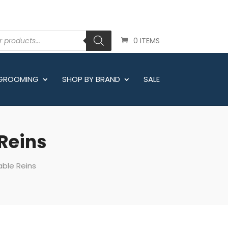
0 ITEMS
 GROOMING
SHOP BY BRAND
SALE
 Reins
able Reins