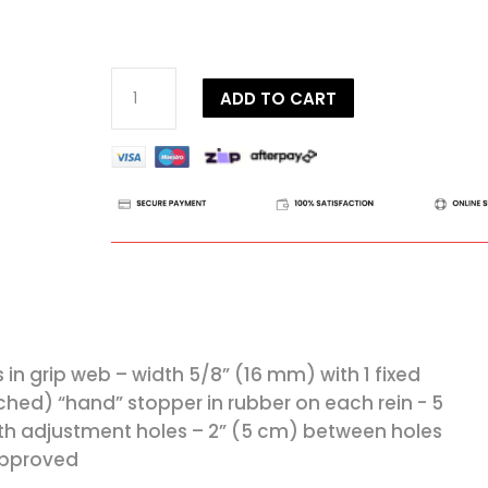
Dy'on
ADD TO CART
D
Collection
Adjustable
Reins
quantity
s in grip web – width 5/8” (16 mm) with 1 fixed
tched) “hand” stopper in rubber on each rein - 5
th adjustment holes – 2” (5 cm) between holes
Approved