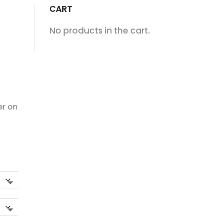
CART
No products in the cart.
er on