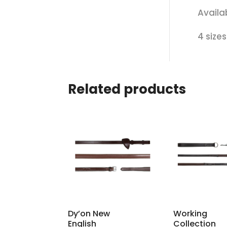
Availa
4 size
Related products
Dy’on New
Working
English
Collection