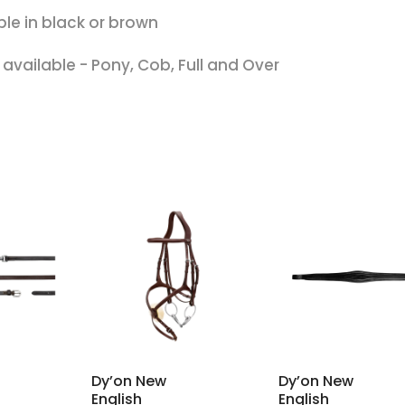
ble in black or brown
s available - Pony, Cob, Full and Over
Dy’on New
Dy’on New
English
English