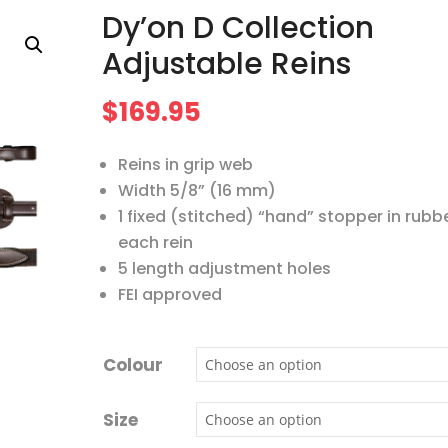
Dy’on D Collection
Adjustable Reins
$
169.95
Reins in grip web
Width 5/8” (16 mm)
1 fixed (stitched) “hand” stopper in rubb
each rein
5 length adjustment holes
FEI approved
Colour
Size