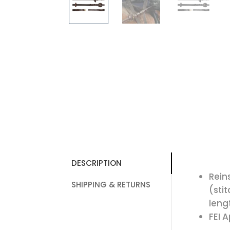
DESCRIPTION
Rein
SHIPPING & RETURNS
(sti
leng
FEI 