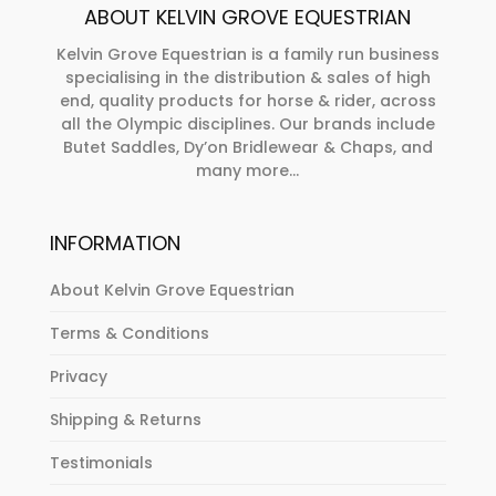
ABOUT KELVIN GROVE EQUESTRIAN
chosen
on
Kelvin Grove Equestrian is a family run business
specialising in the distribution & sales of high
the
end, quality products for horse & rider, across
product
all the Olympic disciplines. Our brands include
page
Butet Saddles, Dy’on Bridlewear & Chaps, and
many more...
INFORMATION
About Kelvin Grove Equestrian
Terms & Conditions
Privacy
Shipping & Returns
Testimonials