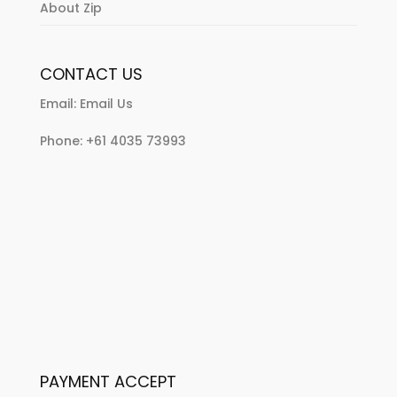
About Zip
CONTACT US
Email:
Email Us
Phone:
+61 4035 73993
PAYMENT ACCEPT