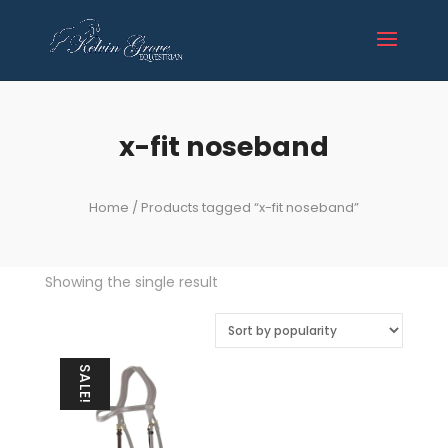
x-fit noseband
Home
/ Products tagged “x-fit noseband”
Showing the single result
SALE!