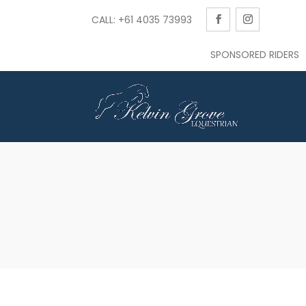
CALL: +61 4035 73993
SPONSORED RIDERS