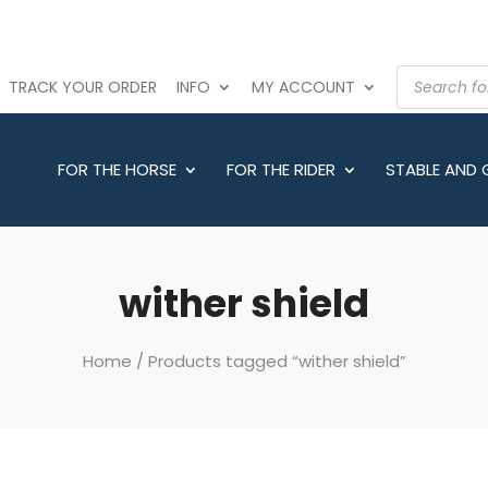
PRODUCTS
TRACK YOUR ORDER
INFO
MY ACCOUNT
SEARCH
FOR THE HORSE
FOR THE RIDER
STABLE AND
wither shield
Home
/ Products tagged “wither shield”