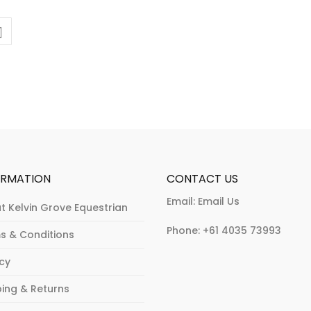
ORMATION
CONTACT US
Email:
Email Us
t Kelvin Grove Equestrian
Phone:
+61 4035 73993
s & Conditions
acy
ping & Returns