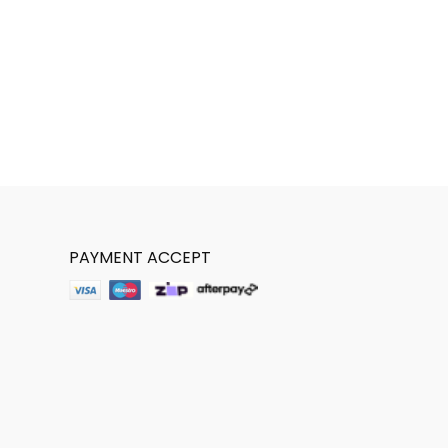
PAYMENT ACCEPT