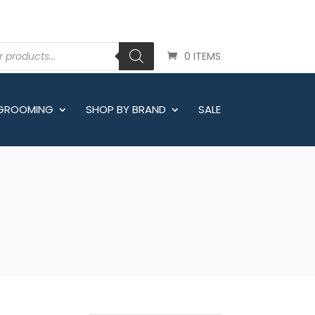
0 ITEMS
 GROOMING
SHOP BY BRAND
SALE