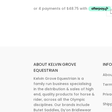
ABOUT KELVIN GROVE
INF
EQUESTRIAN
Abou
Kelvin Grove Equestrian is a
family run business specialising
Term
in the distribution & sales of high
end, quality products for horse &
Priv
rider, across all the Olympic
Ship
disciplines. Our brands include
Butet Saddles, Dy’on Bridlewear