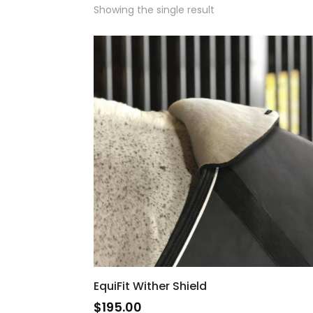
Showing the single result
EquiFit Wither Shield
$
195.00