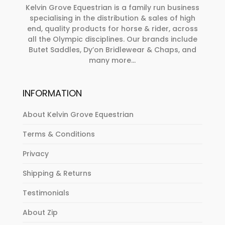
Kelvin Grove Equestrian is a family run business
specialising in the distribution & sales of high
end, quality products for horse & rider, across
all the Olympic disciplines. Our brands include
Butet Saddles, Dy’on Bridlewear & Chaps, and
many more...
INFORMATION
About Kelvin Grove Equestrian
Terms & Conditions
Privacy
Shipping & Returns
Testimonials
About Zip