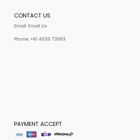
CONTACT US
Email:
Email Us
Phone:
+61 4035 73993
PAYMENT ACCEPT