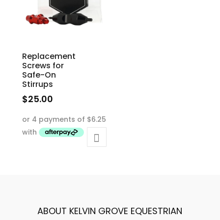
Replacement
Screws for
Safe-On
Stirrups
$
25.00
ABOUT KELVIN GROVE EQUESTRIAN