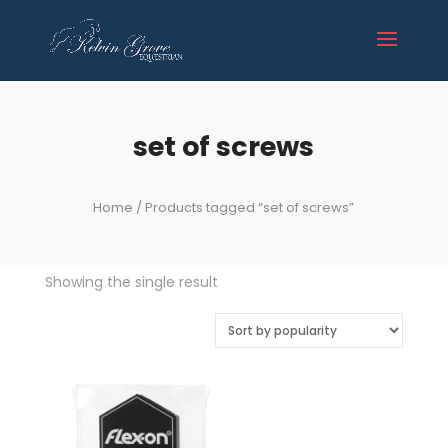
set of screws
Home
/ Products tagged “set of screws”
Showing the single result