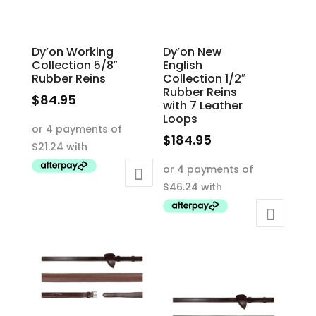
the
the
product
product
Dy’on Working
Dy’on New
page
page
Collection 5/8″
English
Rubber Reins
Collection 1/2″
Rubber Reins
$
84.95
with 7 Leather
This
Loops
product
$
184.95
has
This
multiple
product
variants.
has
The
multiple
options
variants.
may
The
be
options
chosen
may
on
be