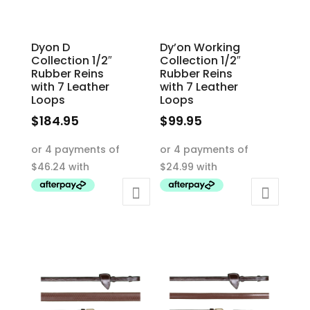
Dyon D
Dy’on Working
Collection 1/2″
Collection 1/2″
Rubber Reins
Rubber Reins
with 7 Leather
with 7 Leather
Loops
Loops
$
184.95
$
99.95
This
This
product
product
has
has
multiple
multiple
variants.
variants.
The
The
options
options
may
may
be
be
chosen
chosen