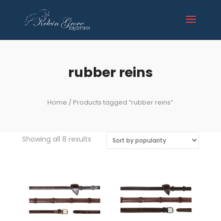
rubber reins
Home
/ Products tagged “rubber reins”
Sorted
Showing all 8 results
by
popularity