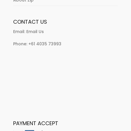
CONTACT US
Email:
Email Us
Phone:
+61 4035 73993
PAYMENT ACCEPT