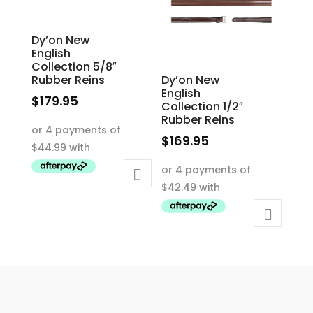
the
chosen
product
on
Dy’on New
page
the
English
product
Collection 5/8″
Rubber Reins
Dy’on New
page
English
$
179.95
Collection 1/2″
This
Rubber Reins
product
$
169.95
has
This
multiple
product
variants.
has
The
multiple
options
variants.
may
The
be
options
chosen
may
on
be