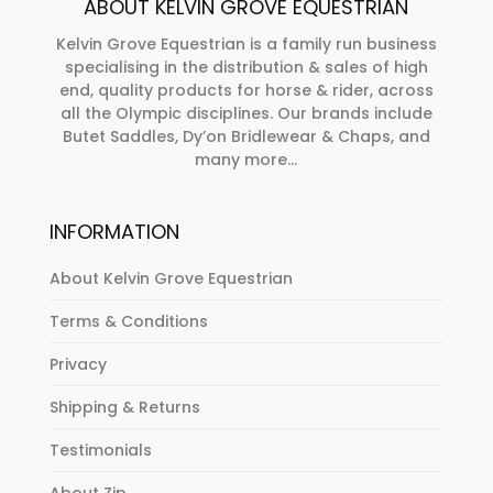
ABOUT KELVIN GROVE EQUESTRIAN
the
chosen
product
on
Kelvin Grove Equestrian is a family run business
page
specialising in the distribution & sales of high
the
end, quality products for horse & rider, across
product
all the Olympic disciplines. Our brands include
page
Butet Saddles, Dy’on Bridlewear & Chaps, and
many more...
INFORMATION
About Kelvin Grove Equestrian
Terms & Conditions
Privacy
Shipping & Returns
Testimonials
About Zip