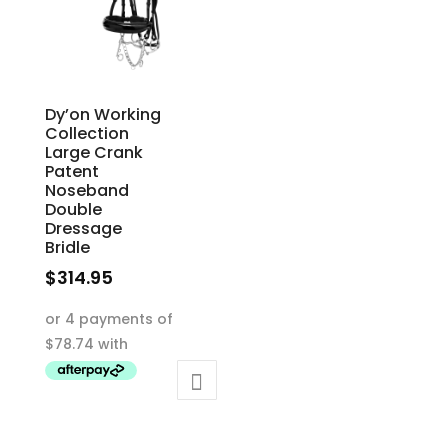
Dy’on Working
Collection
Large Crank
Patent
Noseband
Double
Dressage
Bridle
$
314.95
This
product
has
multiple
variants.
The