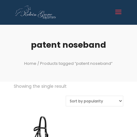
patent noseband
Home
/ Products tagged “patent noseband”
Showing the single result