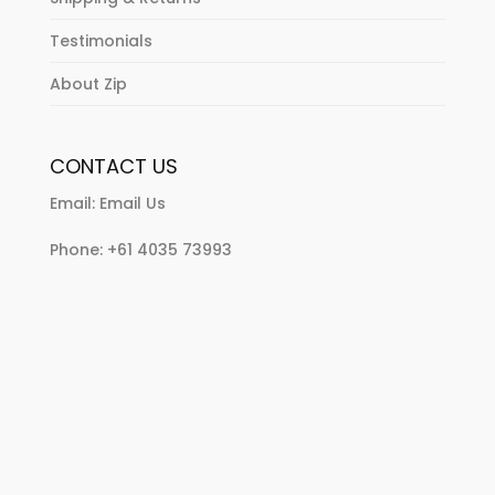
Testimonials
About Zip
CONTACT US
Email:
Email Us
Phone:
+61 4035 73993