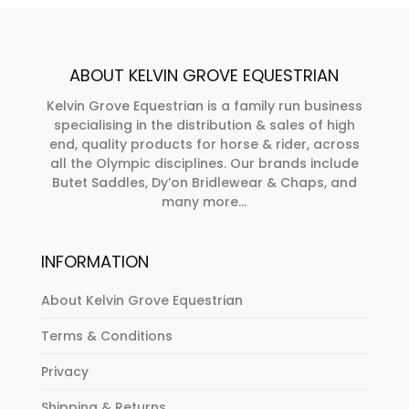
options
may
be
ABOUT KELVIN GROVE EQUESTRIAN
chosen
on
Kelvin Grove Equestrian is a family run business
specialising in the distribution & sales of high
the
end, quality products for horse & rider, across
product
all the Olympic disciplines. Our brands include
page
Butet Saddles, Dy’on Bridlewear & Chaps, and
many more...
INFORMATION
About Kelvin Grove Equestrian
Terms & Conditions
Privacy
Shipping & Returns