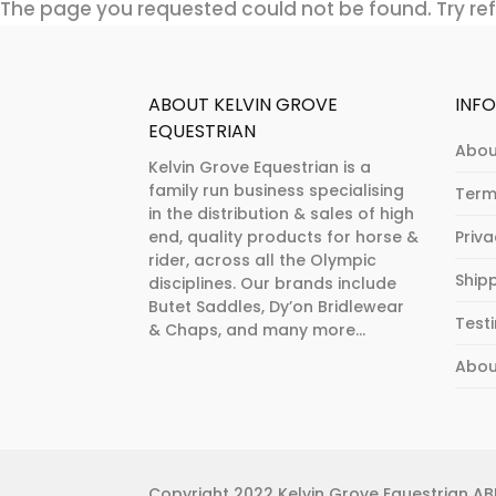
The page you requested could not be found. Try refi
ABOUT KELVIN GROVE
INF
EQUESTRIAN
Abou
Kelvin Grove Equestrian is a
family run business specialising
Term
in the distribution & sales of high
end, quality products for horse &
Priv
rider, across all the Olympic
Ship
disciplines. Our brands include
Butet Saddles, Dy’on Bridlewear
Test
& Chaps, and many more...
Abou
Copyright 2022 Kelvin Grove Equestrian ABN