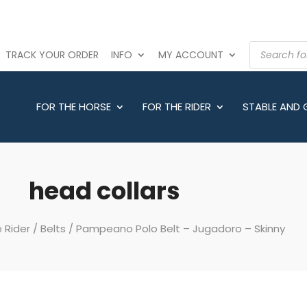
PRODUCTS
TRACK YOUR ORDER
INFO
MY ACCOUNT
SEARCH
FOR THE HORSE
FOR THE RIDER
STABLE AND
head collars
 Rider
/
Belts
/ Pampeano Polo Belt – Jugadoro – Skinny