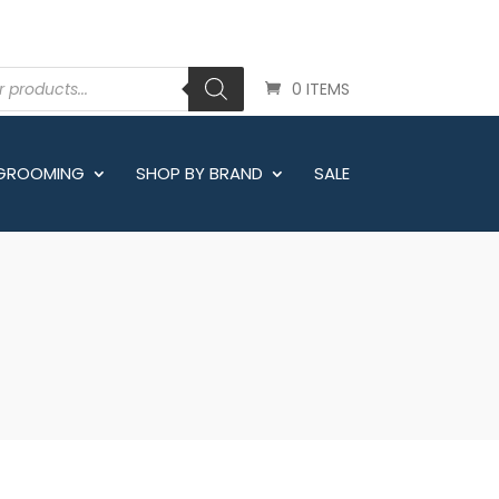
0 ITEMS
 GROOMING
SHOP BY BRAND
SALE