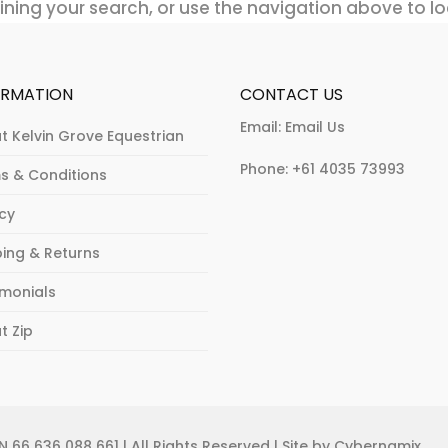
ning your search, or use the navigation above to lo
ORMATION
CONTACT US
Email:
Email Us
t Kelvin Grove Equestrian
Phone:
+61 4035 73993
s & Conditions
acy
ping & Returns
imonials
t Zip
 66 636 088 661 | All Rights Reserved | Site by Cybernamix