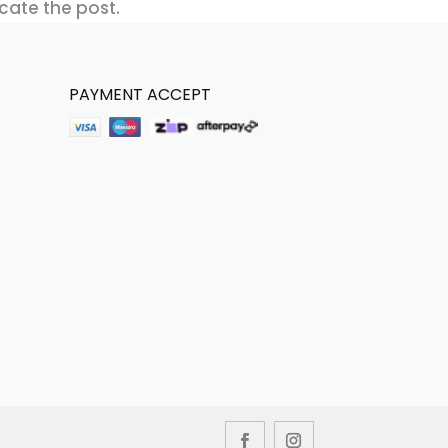
cate the post.
PAYMENT ACCEPT