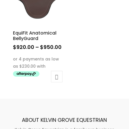
EquiFit Anatomical
BellyGuard
Price
$
920.00
–
$
950.00
range:
This
$920.00
product
through
has
$950.00
multiple
variants.
The
options
may
be
ABOUT KELVIN GROVE EQUESTRIAN
chosen