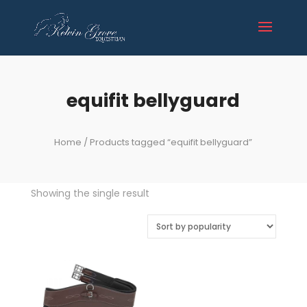
equifit bellyguard
Home
/ Products tagged “equifit bellyguard”
Showing the single result