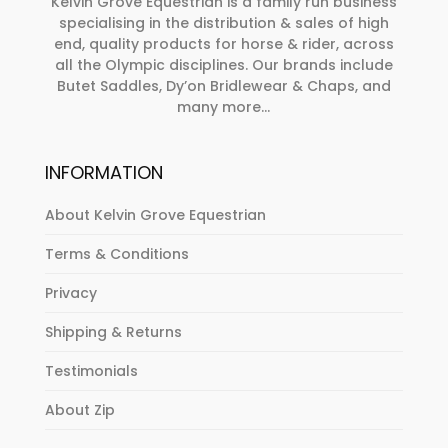
on
Kelvin Grove Equestrian is a family run business
specialising in the distribution & sales of high
the
end, quality products for horse & rider, across
product
all the Olympic disciplines. Our brands include
page
Butet Saddles, Dy’on Bridlewear & Chaps, and
many more...
INFORMATION
About Kelvin Grove Equestrian
Terms & Conditions
Privacy
Shipping & Returns
Testimonials
About Zip