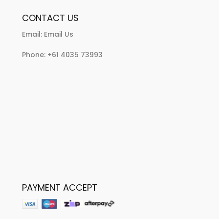
CONTACT US
Email:
Email Us
Phone:
+61 4035 73993
PAYMENT ACCEPT