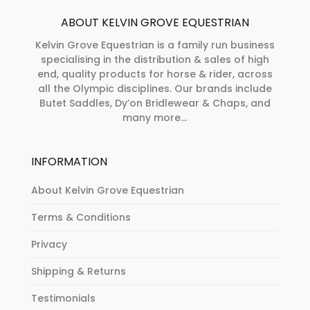
ABOUT KELVIN GROVE EQUESTRIAN
Kelvin Grove Equestrian is a family run business
specialising in the distribution & sales of high
end, quality products for horse & rider, across
all the Olympic disciplines. Our brands include
Butet Saddles, Dy’on Bridlewear & Chaps, and
many more...
INFORMATION
About Kelvin Grove Equestrian
Terms & Conditions
Privacy
Shipping & Returns
Testimonials