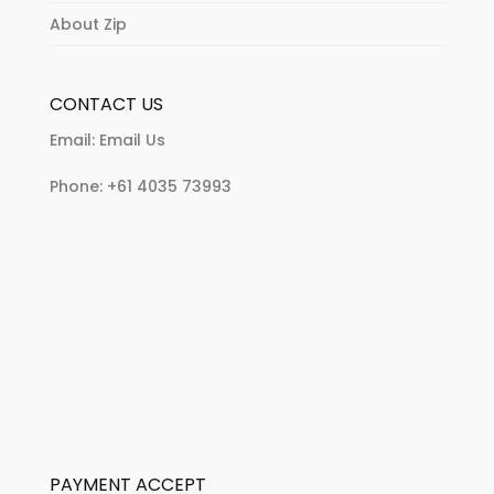
About Zip
CONTACT US
Email:
Email Us
Phone:
+61 4035 73993
PAYMENT ACCEPT