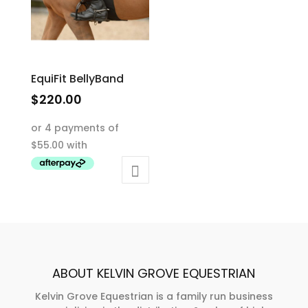
EquiFit BellyBand
$
220.00
This
product
has
multiple
variants.
The
options
may
be
ABOUT KELVIN GROVE EQUESTRIAN
chosen
on
Kelvin Grove Equestrian is a family run business