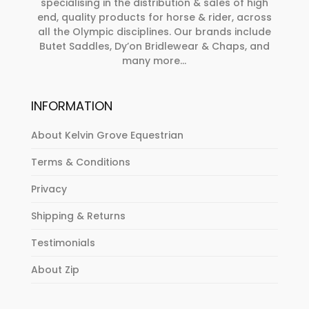
specialising in the distribution & sales of high
the
end, quality products for horse & rider, across
product
all the Olympic disciplines. Our brands include
page
Butet Saddles, Dy’on Bridlewear & Chaps, and
many more...
INFORMATION
About Kelvin Grove Equestrian
Terms & Conditions
Privacy
Shipping & Returns
Testimonials
About Zip