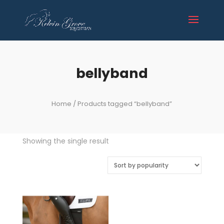
bellyband
Home
/ Products tagged “bellyband”
Showing the single result