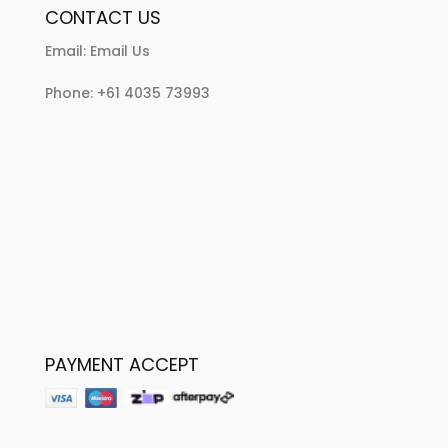
CONTACT US
Email:
Email Us
Phone:
+61 4035 73993
PAYMENT ACCEPT