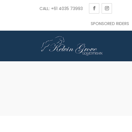
CALL: +61 4035 73993
SPONSORED RIDERS