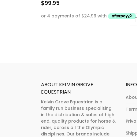
$
99.95
This
product
has
multiple
variants.
The
options
may
be
chosen
ABOUT KELVIN GROVE
INF
on
EQUESTRIAN
Abou
the
Kelvin Grove Equestrian is a
product
family run business specialising
Term
page
in the distribution & sales of high
end, quality products for horse &
Priv
rider, across all the Olympic
Ship
disciplines. Our brands include