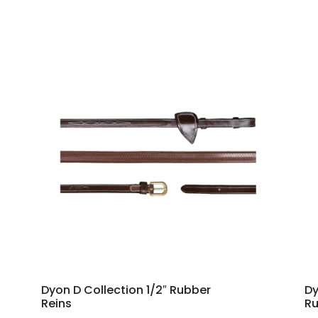
Dyon D Collection 1/2″ Rubber
Dy
Reins
Ru