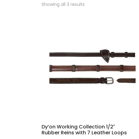
Sorted
Showing all 3 results
by
popularity
Dy’on Working Collection 1/2″
Rubber Reins with 7 Leather Loops