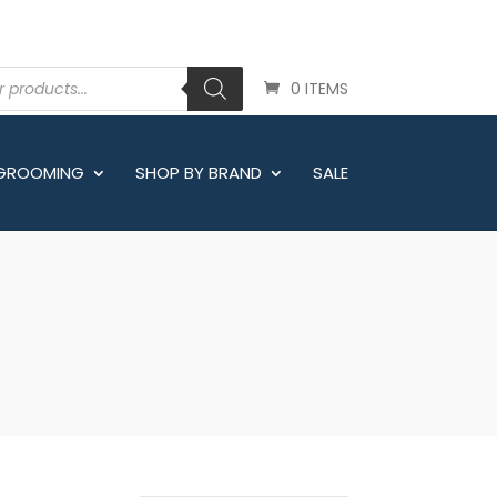
0 ITEMS
 GROOMING
SHOP BY BRAND
SALE