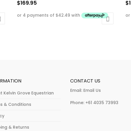
$
169.95
$
This
Th
product
p
has
h
multiple
mu
variants.
va
The
T
options
op
may
m
be
b
chosen
c
ORMATION
CONTACT US
on
o
Email:
Email Us
t Kelvin Grove Equestrian
the
th
product
p
Phone:
+61 4035 73993
s & Conditions
page
p
acy
ping & Returns