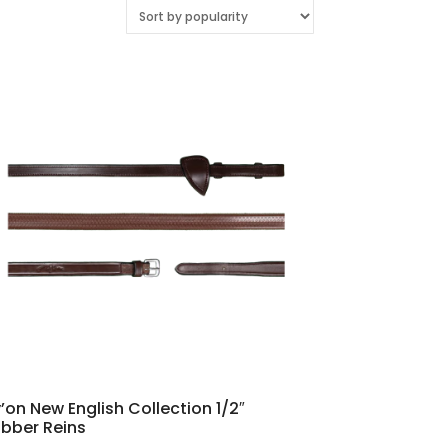
’on New English Collection 1/2″
bber Reins