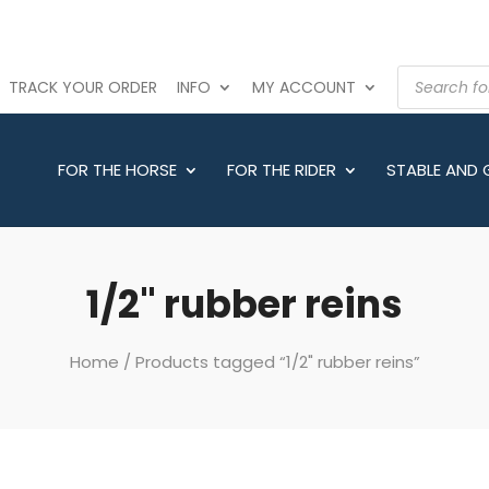
PRODUCTS
TRACK YOUR ORDER
INFO
MY ACCOUNT
SEARCH
FOR THE HORSE
FOR THE RIDER
STABLE AND
1/2" rubber reins
Home
/ Products tagged “1/2" rubber reins”