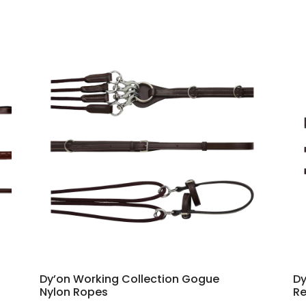
Dy’on Working Collection Gogue
Dy
Nylon Ropes
Re