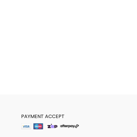
PAYMENT ACCEPT