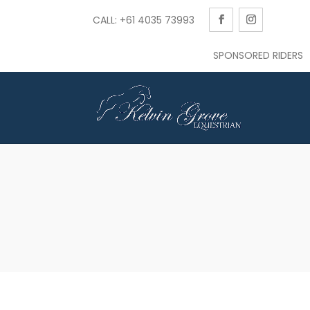
CALL: +61 4035 73993
SPONSORED RIDERS