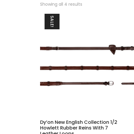
Sorted
Showing all 4 results
by
popularity
SALE!
Dy’on New English Collection 1/2
Howlett Rubber Reins With 7
Leather Loops