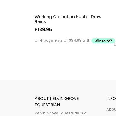
Working Collection Hunter Draw
Reins
$
139.95
This
product
has
multiple
variants.
The
options
may
be
chosen
ABOUT KELVIN GROVE
INF
on
EQUESTRIAN
Abou
the
Kelvin Grove Equestrian is a