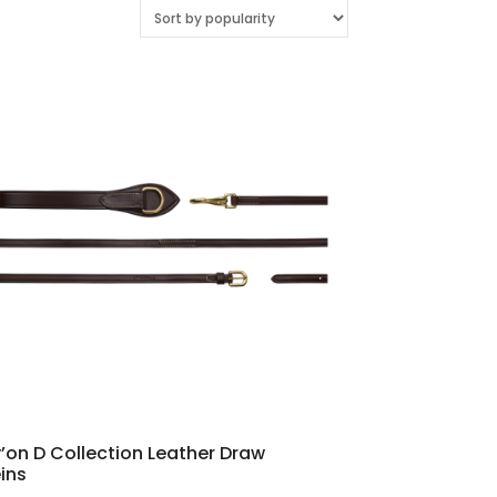
’on D Collection Leather Draw
ins