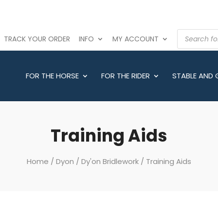
PRODUCTS
TRACK YOUR ORDER
INFO
MY ACCOUNT
SEARCH
FOR THE HORSE
FOR THE RIDER
STABLE AND
Training Aids
Home
/
Dyon
/
Dy'on Bridlework
/ Training Aids