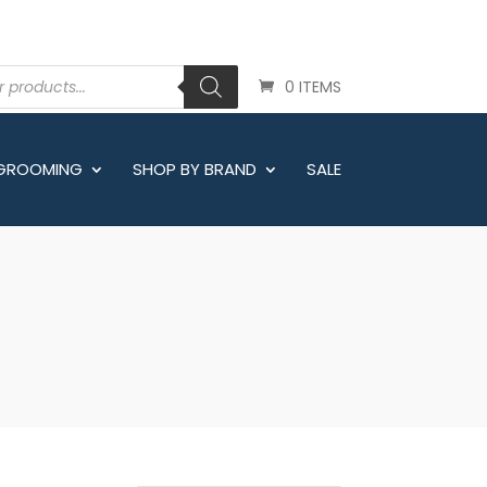
0 ITEMS
 GROOMING
SHOP BY BRAND
SALE