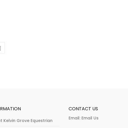
ORMATION
CONTACT US
Email:
Email Us
t Kelvin Grove Equestrian