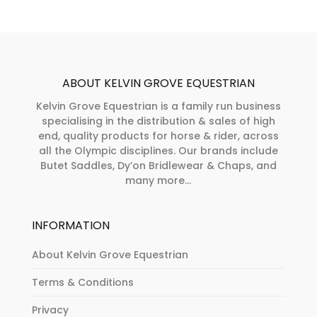
ABOUT KELVIN GROVE EQUESTRIAN
Kelvin Grove Equestrian is a family run business
specialising in the distribution & sales of high
end, quality products for horse & rider, across
all the Olympic disciplines. Our brands include
Butet Saddles, Dy’on Bridlewear & Chaps, and
many more...
INFORMATION
About Kelvin Grove Equestrian
Terms & Conditions
Privacy