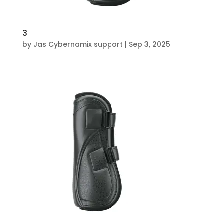
3
by
Jas Cybernamix support
|
Sep 3, 2025