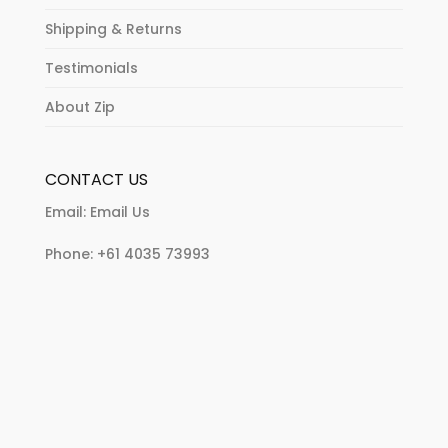
Shipping & Returns
Testimonials
About Zip
CONTACT US
Email:
Email Us
Phone:
+61 4035 73993