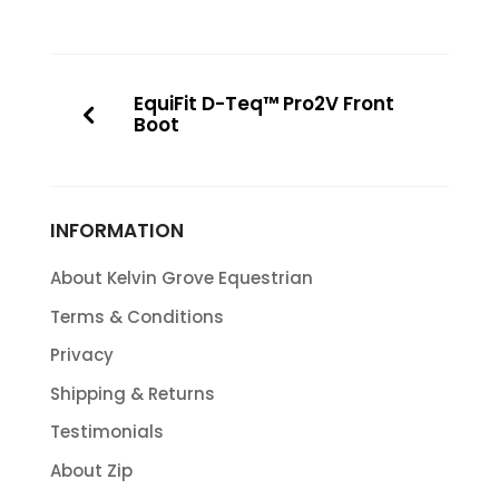
EquiFit D-Teq™ Pro2V Front
Boot
INFORMATION
About Kelvin Grove Equestrian
Terms & Conditions
Privacy
Shipping & Returns
Testimonials
About Zip