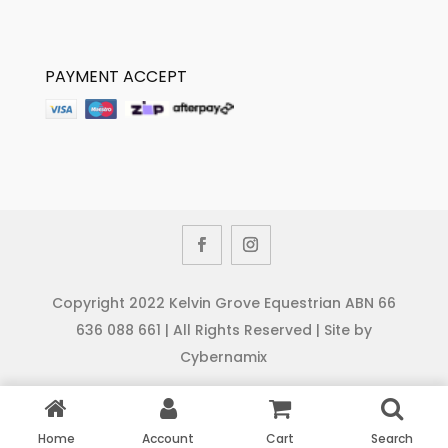
PAYMENT ACCEPT
Copyright 2022 Kelvin Grove Equestrian ABN 66
636 088 661 | All Rights Reserved | Site by
Cybernamix
Home
Account
Cart
Search