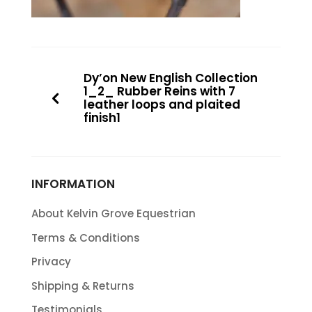
Dy’on New English Collection
1_2_ Rubber Reins with 7
leather loops and plaited
finish1
INFORMATION
About Kelvin Grove Equestrian
Terms & Conditions
Privacy
Shipping & Returns
Testimonials