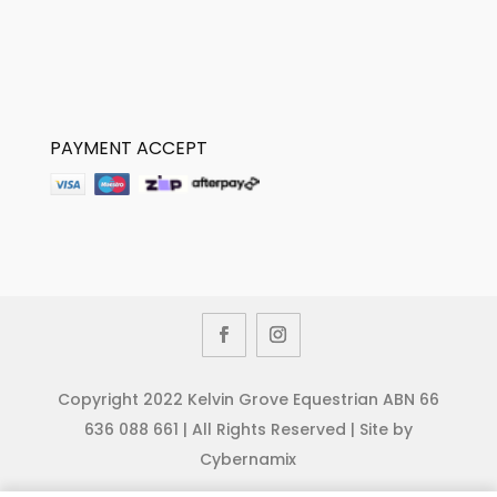
PAYMENT ACCEPT
Copyright 2022 Kelvin Grove Equestrian ABN 66
636 088 661 | All Rights Reserved | Site by
Cybernamix