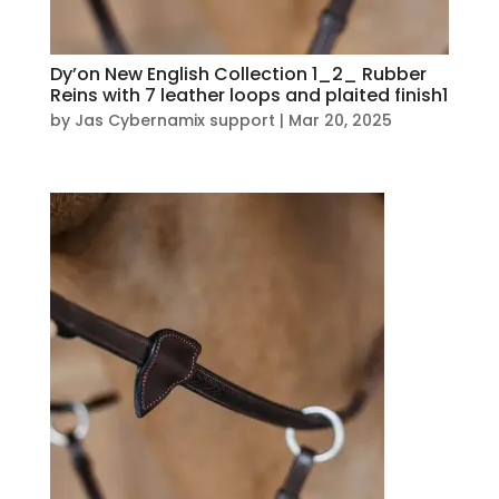
Dy’on New English Collection 1_2_ Rubber
Reins with 7 leather loops and plaited finish1
by
Jas Cybernamix support
|
Mar 20, 2025