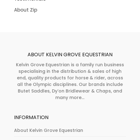
About Zip
ABOUT KELVIN GROVE EQUESTRIAN
Kelvin Grove Equestrian is a family run business
specialising in the distribution & sales of high
end, quality products for horse & rider, across
all the Olympic disciplines. Our brands include
Butet Saddles, Dy’on Bridlewear & Chaps, and
many more...
INFORMATION
About Kelvin Grove Equestrian