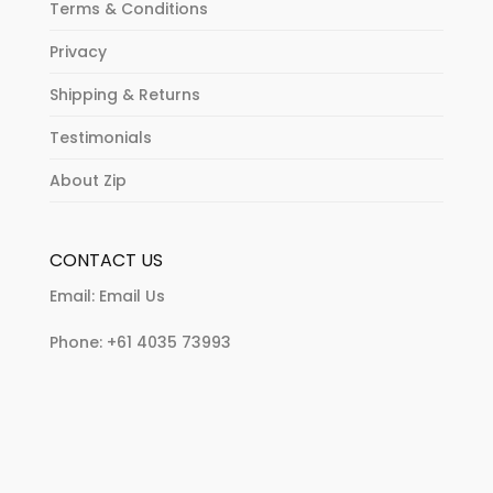
Terms & Conditions
Privacy
Shipping & Returns
Testimonials
About Zip
CONTACT US
Email:
Email Us
Phone:
+61 4035 73993