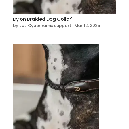
Dy’on Braided Dog Collar1
by
Jas Cybernamix support
|
Mar 12, 2025