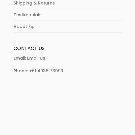
Shipping & Returns
Testimonials
About Zip
CONTACT US
Email:
Email Us
Phone:
+61 4035 73993