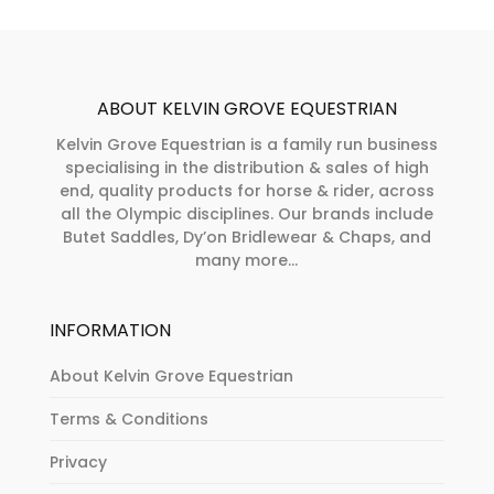
ABOUT KELVIN GROVE EQUESTRIAN
Kelvin Grove Equestrian is a family run business
specialising in the distribution & sales of high
end, quality products for horse & rider, across
all the Olympic disciplines. Our brands include
Butet Saddles, Dy’on Bridlewear & Chaps, and
many more...
INFORMATION
About Kelvin Grove Equestrian
Terms & Conditions
Privacy