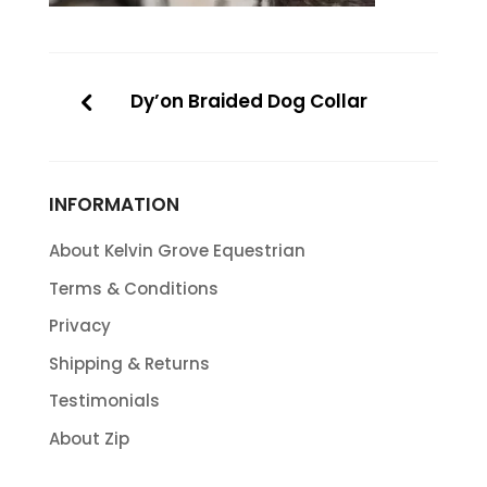
Dy’on Braided Dog Collar
INFORMATION
About Kelvin Grove Equestrian
Terms & Conditions
Privacy
Shipping & Returns
Testimonials
About Zip