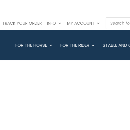
PRODUCTS
TRACK YOUR ORDER
INFO
MY ACCOUNT
SEARCH
FOR THE HORSE
FOR THE RIDER
STABLE AND