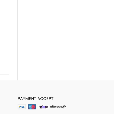
PAYMENT ACCEPT