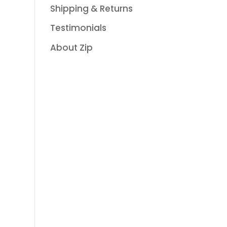
Shipping & Returns
Testimonials
About Zip