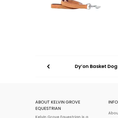
Dy’on Basket Dog
ABOUT KELVIN GROVE
INF
EQUESTRIAN
Abou
Kelvin Grove Equestrian is a