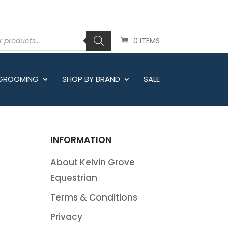
0 ITEMS
 GROOMING
SHOP BY BRAND
SALE
INFORMATION
About Kelvin Grove
Equestrian
Terms & Conditions
Privacy