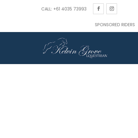
CALL: +61 4035 73993
SPONSORED RIDERS