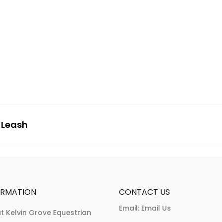
 Leash
ORMATION
CONTACT US
Email:
Email Us
t Kelvin Grove Equestrian