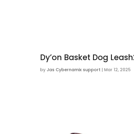
Dy’on Basket Dog Leash
by
Jas Cybernamix support
|
Mar 12, 2025