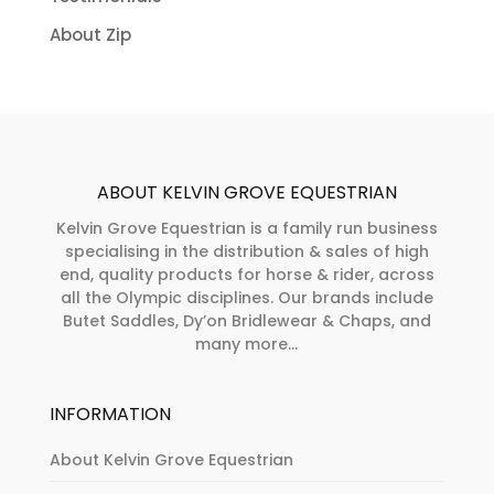
About Zip
ABOUT KELVIN GROVE EQUESTRIAN
Kelvin Grove Equestrian is a family run business
specialising in the distribution & sales of high
end, quality products for horse & rider, across
all the Olympic disciplines. Our brands include
Butet Saddles, Dy’on Bridlewear & Chaps, and
many more...
INFORMATION
About Kelvin Grove Equestrian