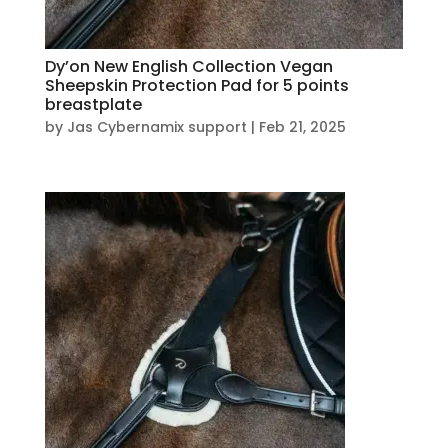
Dy’on New English Collection Vegan
Sheepskin Protection Pad for 5 points
breastplate
by
Jas Cybernamix support
|
Feb 21, 2025