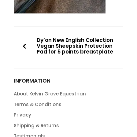
Dy’on New English Collection
Vegan Sheepskin Protection
Pad for 5 points breastplate
INFORMATION
About Kelvin Grove Equestrian
Terms & Conditions
Privacy
Shipping & Returns
Testimonials