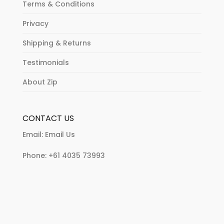
Terms & Conditions
Privacy
Shipping & Returns
Testimonials
About Zip
CONTACT US
Email:
Email Us
Phone:
+61 4035 73993