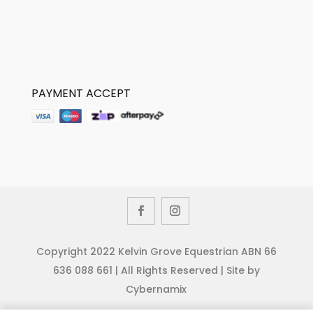
PAYMENT ACCEPT
Copyright 2022 Kelvin Grove Equestrian ABN 66
636 088 661 | All Rights Reserved | Site by
Cybernamix