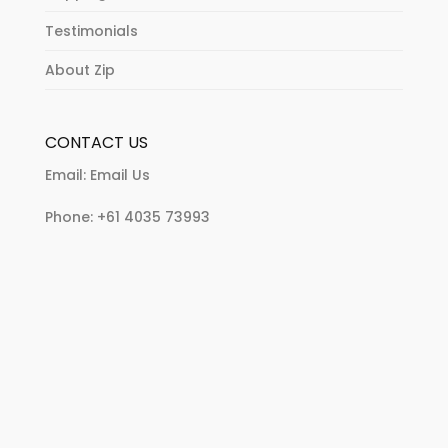
Testimonials
About Zip
CONTACT US
Email:
Email Us
Phone:
+61 4035 73993