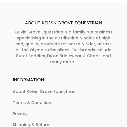
ABOUT KELVIN GROVE EQUESTRIAN
Kelvin Grove Equestrian is a family run business
specialising in the distribution & sales of high
end, quality products for horse & rider, across
all the Olympic disciplines. Our brands include
Butet Saddles, Dy’on Bridlewear & Chaps, and
many more...
INFORMATION
About Kelvin Grove Equestrian
Terms & Conditions
Privacy
Shipping & Returns