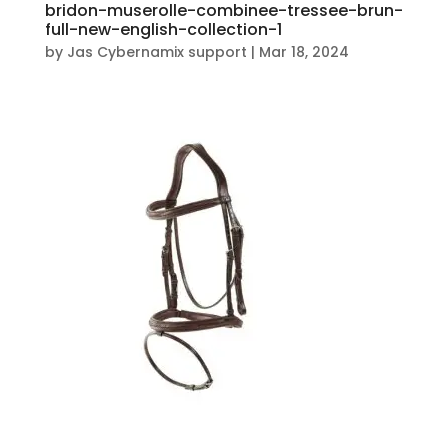
bridon-muserolle-combinee-tressee-brun-
full-new-english-collection-1
by
Jas Cybernamix support
|
Mar 18, 2024