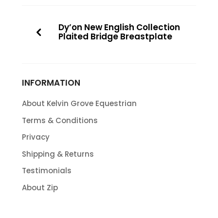
Dy’on New English Collection
Plaited Bridge Breastplate
INFORMATION
About Kelvin Grove Equestrian
Terms & Conditions
Privacy
Shipping & Returns
Testimonials
About Zip